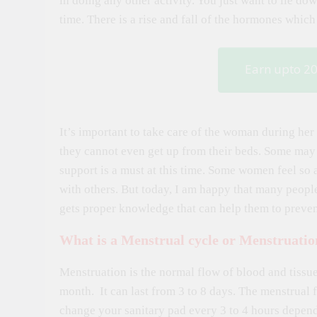
in doing any other activity. You just want to lie dow
time. There is a rise and fall of the hormones whic
Earn upto 2
It’s important to take care of the woman during h
they cannot even get up from their beds. Some may
support is a must at this time. Some women feel so a
with others. But today, I am happy that many peopl
gets proper knowledge that can help them to prevent
What is a Menstrual cycle or Menstruatio
Menstruation is the normal flow of blood and tiss
month. It can last from 3 to 8 days. The menstrual
change your sanitary pad every 3 to 4 hours depen