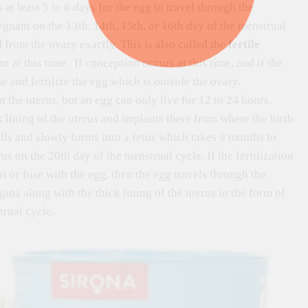
 at least 5 to 6 days for the egg to travel through the
egnant on the 13th, 14th, 15th, or 16th day of the menstrual
from the ovary exactly. This is also called the
fertile
at this time. If conception occurs at this time, and if the
e and fertilize the egg which is outside the ovary.
 the uterus, but an egg can only live for 12 to 24 hours.
ck lining of the uterus and implants there from where the birth
lls and slowly forms into a fetus which takes 9 months to
s on the 20th day of the menstrual cycle. If the fertilization
us or fuse with the egg, then the egg travels through the
gina along with the thick lining of the uterus in the form of
rual cycle.