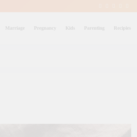
Marriage
Pregnancy
Kids
Parenting
Recipies