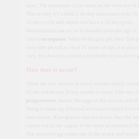
days. The menstrual cycle starts on the first day of 
That is why it’s called a 28-day menstrual cycle. I
21-day cycle and others can have a 35 day cycle.
Menstruation can occur in females from the age of 1
called
menopause
. Most of the girls get their first
your first period at 14 or 15 years of age, it is al
vary. You have to consult your doctor if you don’t g
How does it occur?
There are two ovaries in every woman which contain
by the naked eye. Every month or every 10th day o
progesterone
mature the eggs in the ovaries and th
lining is made up of blood and tissues which have m
conception. If pregnancy did not occur, then the b
comes out of the vagina in the form of menstrual fl
The matured egg comes out of the ovary and travels 