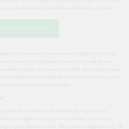
n on your bed and relax. It is necessary to take a rest at this
h can cause mood swings and frustration during periods.
0% on ELVER products
er periods. Some women become so weak and helpless that
 even cry with pain abdominal pain. Family and partner
shamed that they don’t even tell or talk about their periods
e are coming forward to talk about this so that every woman
 certain infections due to periods.
n?
ue outside the women’s body through the vagina every
 flow can be light or heavy in every woman. You need to
ding on your menstrual flow. Menstruation happens every 28