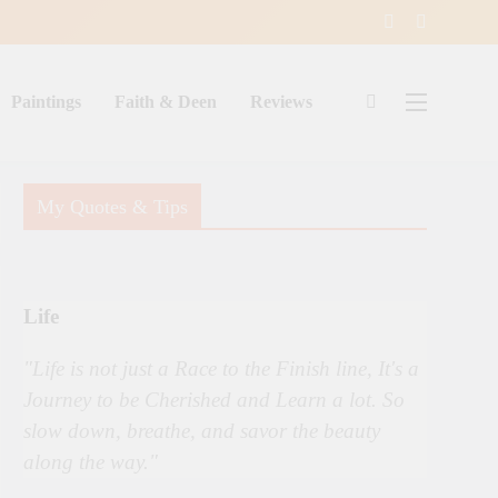
Paintings
Faith & Deen
Reviews
My Quotes & Tips
Life
"Life is not just a Race to the Finish line, It's a
Journey to be Cherished and Learn a lot. So
slow down, breathe, and savor the beauty
along the way."