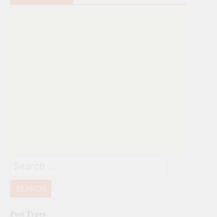
Search
for:
Post Types