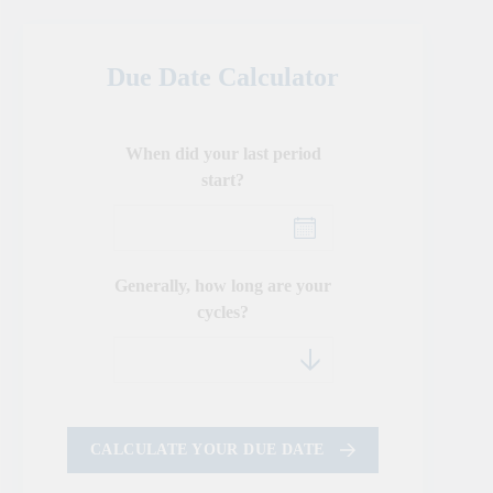
Due Date Calculator
When did your last period
start?
Generally, how long are your
cycles?
CALCULATE YOUR DUE DATE