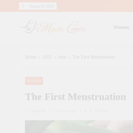
Skip
August 8, 2026
to
content
Women
MomLoom
Threads of Wisdom for Every Mom
Home
2021
June
The First Menstruation
WOMEN
The First Menstruation
Lotuspink
5 Years Ago
0
16 Mins