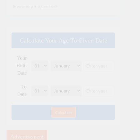
In partnership with
Clearblue®
.
Calculate Your Age To Given Date
Your
Birth
Date
To
Date
Calculate
Advertisement