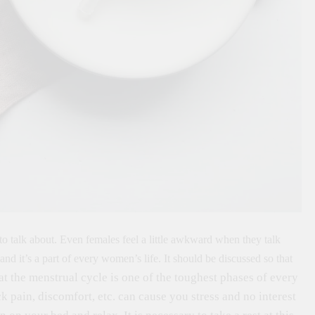
o talk about. Even females feel a little awkward when they talk
and it’s a part of every women’s life. It should be discussed so that
hat the menstrual cycle is one of the toughest phases of every
pain, discomfort, etc. can cause you stress and no interest