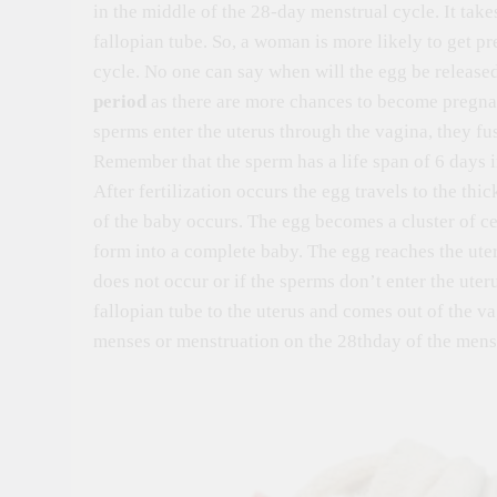
in the middle of the 28-day menstrual cycle. It takes
fallopian tube. So, a woman is more likely to get pr
cycle. No one can say when will the egg be released 
period
as there are more chances to become pregnant 
sperms enter the uterus through the vagina, they fus
Remember that the sperm has a life span of 6 days in
After fertilization occurs the egg travels to the thi
of the baby occurs. The egg becomes a cluster of ce
form into a complete baby. The egg reaches the uteru
does not occur or if the sperms don’t enter the uter
fallopian tube to the uterus and comes out of the va
menses or menstruation on the 28thday of the menst