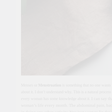
Menses or
Menstruation
is something that no one wants t
about it. I don’t understand why. This is a natural process 
I can say t
every woman has some knowledge about it.
woman’s life every month. The abdominal pain, back 