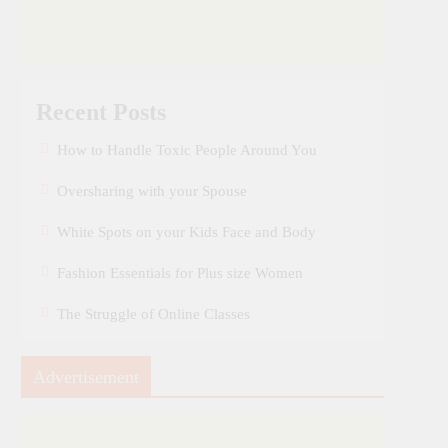
Recent Posts
How to Handle Toxic People Around You
Oversharing with your Spouse
White Spots on your Kids Face and Body
Fashion Essentials for Plus size Women
The Struggle of Online Classes
Advertisement