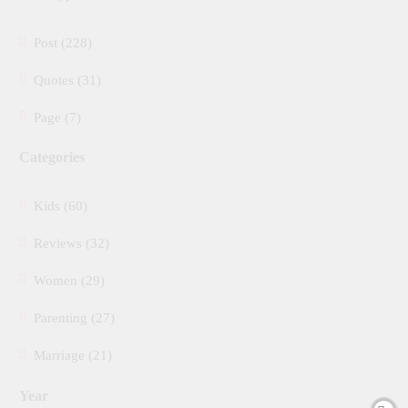
Post (228)
Quotes (31)
Page (7)
Categories
Kids (60)
Reviews (32)
Women (29)
Parenting (27)
Marriage (21)
Year