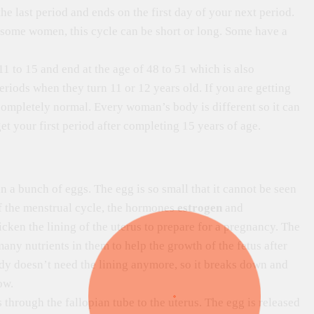
the last period and ends on the first day of your next period.
n some women, this cycle can be short or long. Some have a
1 to 15 and end at the age of 48 to 51 which is also
 periods when they turn 11 or 12 years old. If you are getting
so completely normal. Every woman’s body is different so it can
et your first period after completing 15 years of age.
 a bunch of eggs. The egg is so small that it cannot be seen
f the menstrual cycle, the hormones
estrogen
and
icken the lining of the uterus to prepare for a pregnancy. The
any nutrients in them to help the growth of the fetus after
ody doesn’t need the lining anymore, so it breaks down and
ow.
through the fallopian tube to the uterus. The egg is released