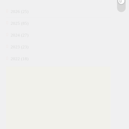
2026 (25)
2025 (85)
2024 (27)
2023 (23)
2022 (18)