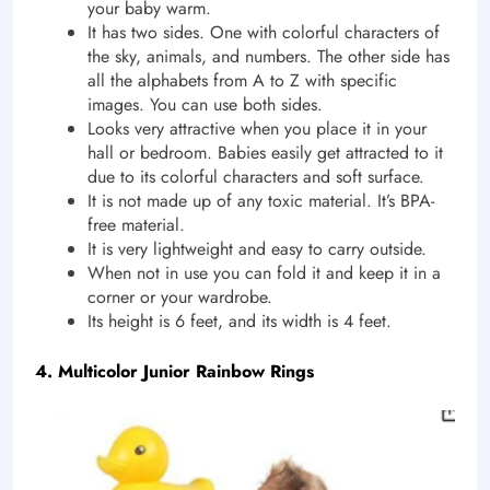
your baby warm.
It has two sides. One with colorful characters of
the sky, animals, and numbers. The other side has
all the alphabets from A to Z with specific
images. You can use both sides.
Looks very attractive when you place it in your
hall or bedroom. Babies easily get attracted to it
due to its colorful characters and soft surface.
It is not made up of any toxic material. It’s BPA-
free material.
It is very lightweight and easy to carry outside.
When not in use you can fold it and keep it in a
corner or your wardrobe.
Its height is 6 feet, and its width is 4 feet.
4. Multicolor Junior Rainbow Rings