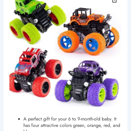
A perfect gift for your 6 to 9-month-old baby. It
has four attractive colors green, orange, red, and