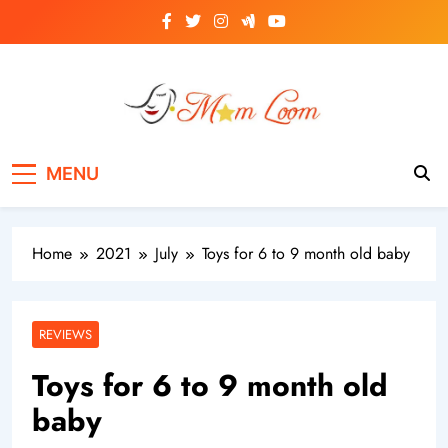
Skip
to
content
MomLoom
Threads of Wisdom for Every Mom
MENU
Home
2021
July
Toys for 6 to 9 month old baby
REVIEWS
Toys for 6 to 9 month old
baby