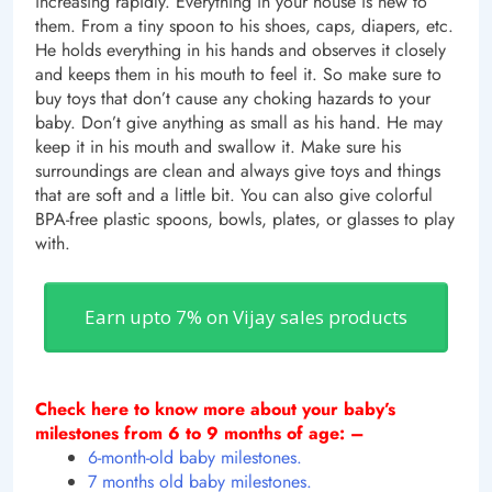
increasing rapidly.
Everything in your house is new to
them. From a tiny spoon to his shoes, caps, diapers, etc.
He holds everything in his hands and observes it closely
and keeps them in his mouth to feel it. So make sure to
buy toys that don’t cause any choking hazards to your
baby. Don’t give anything as small as his hand. He may
keep it in his mouth and swallow it. Make sure his
surroundings are clean and always give toys and things
that are soft and a little bit. You can also give colorful
BPA-free plastic spoons, bowls, plates, or glasses to play
with.
Earn upto 7% on Vijay sales products
Check here to know more about your baby’s
milestones from 6 to 9 months of age: –
6-month-old baby milestones.
7 months old baby milestones.