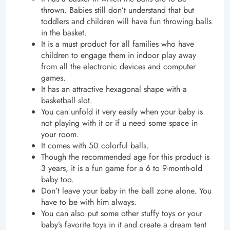
thrown. Babies still don’t understand that but
toddlers and children will have fun throwing balls
in the basket.
It is a must product for all families who have
children to engage them in indoor play away
from all the electronic devices and computer
games.
It has an attractive hexagonal shape with a
basketball slot.
You can unfold it very easily when your baby is
not playing with it or if u need some space in
your room.
It comes with 50 colorful balls.
Though the recommended age for this product is
3 years, it is a fun game for a 6 to 9-month-old
baby too.
Don’t leave your baby in the ball zone alone. You
have to be with him always.
You can also put some other stuffy toys or your
baby’s favorite toys in it and create a dream tent