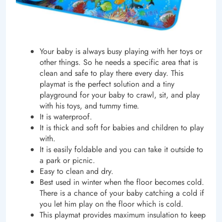
Your baby
is always busy playing with her toys or
other things. So he needs a specific area that is
clean and safe to play there every day. This
playmat is the perfect solution and a tiny
playground for your baby to crawl, sit, and play
with his toys, and tummy time.
It is waterproof.
It is thick and soft for babies and children to play
with.
It is easily foldable and you can take it outside to
a park or picnic.
Easy to clean and dry.
Best used in winter when the floor becomes cold.
There is a chance of your baby catching a cold if
you let him play on the floor which is cold.
This playmat provides maximum insulation to keep