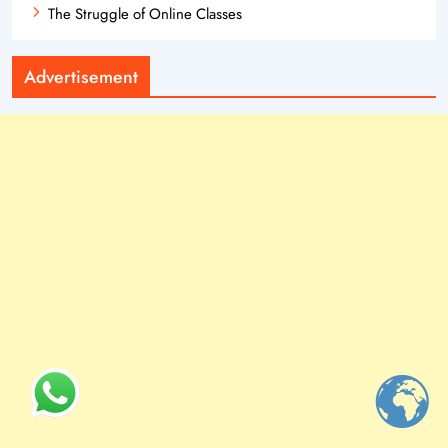
The Struggle of Online Classes
Advertisement