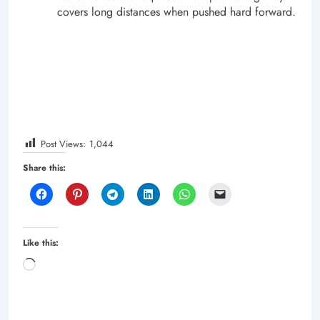
covers long distances when pushed hard forward.
Post Views:
1,044
Share this:
Like this:
Loading…