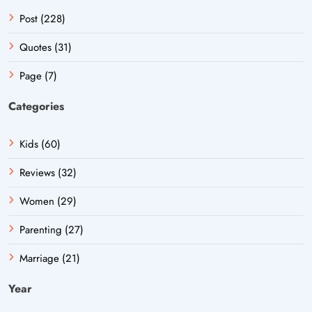
Post (228)
Quotes (31)
Page (7)
Categories
Kids (60)
Reviews (32)
Women (29)
Parenting (27)
Marriage (21)
Year