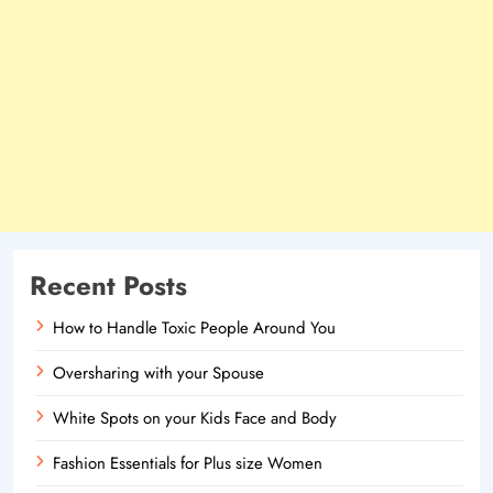
Recent Posts
How to Handle Toxic People Around You
Oversharing with your Spouse
White Spots on your Kids Face and Body
Fashion Essentials for Plus size Women