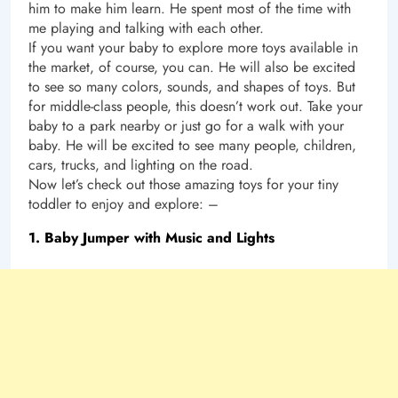
him to make him learn. He spent most of the time with
me playing and talking with each other.
If you want your baby to explore more toys available in
the market, of course, you can. He will also be excited
to see so many colors, sounds, and shapes of toys. But
for middle-class people, this doesn’t work out. Take your
baby to a park nearby or just go for a walk with your
baby. He will be excited to see many people, children,
cars, trucks, and lighting on the road.
Now let’s check out those amazing toys for your tiny
toddler to enjoy and explore: –
1. Baby Jumper with Music and Lights