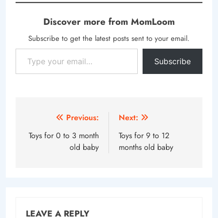
Discover more from MomLoom
Subscribe to get the latest posts sent to your email.
Type your email…
Subscribe
Post
Previous:
Next:
navigation
Toys for 0 to 3 month
Toys for 9 to 12
old baby
months old baby
LEAVE A REPLY