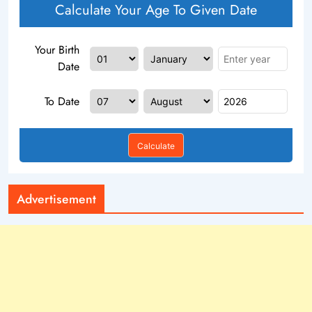
Calculate Your Age To Given Date
Your Birth
Date
To Date
Calculate
Advertisement