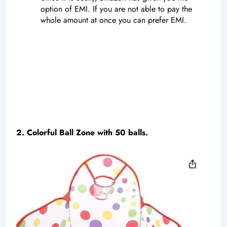
option of EMI. If you are not able to pay the
whole amount at once you can prefer EMI.
2. Colorful Ball Zone with 50 balls.