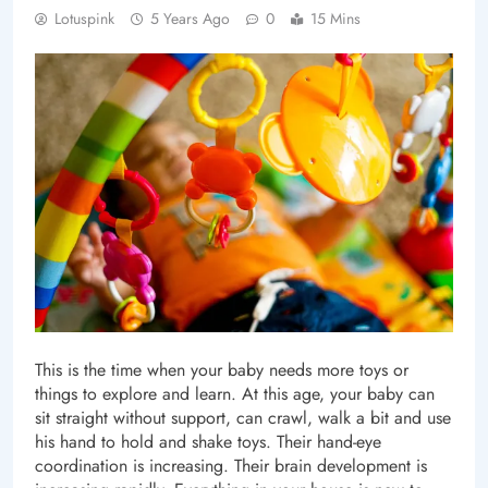
Lotuspink
5 Years Ago
0
15 Mins
This is the time when your baby needs more toys or
things to explore and learn. At this age, your baby can
sit straight without support, can crawl, walk a bit and use
his hand to hold and shake toys. Their hand-eye
coordination is increasing. Their brain development is