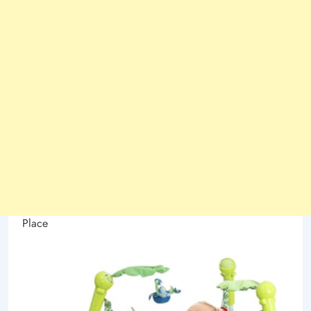
Place