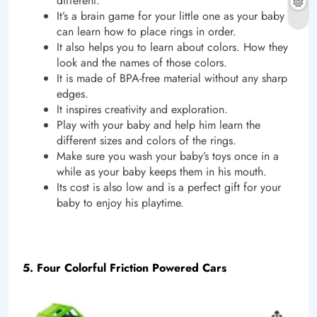
different.
It’s a brain game for your little one as your baby
can learn how to place rings in order.
It also helps you to learn about colors. How they
look and the names of those colors.
It is made of BPA-free material without any sharp
edges.
It inspires creativity and exploration.
Play with your baby and help him learn the
different sizes and colors of the rings.
Make sure you wash your baby’s toys once in a
while as your baby keeps them in his mouth.
Its cost is also low and is a perfect gift for your
baby to enjoy his playtime.
5. Four Colorful Friction Powered Cars