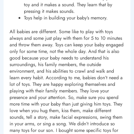
toy and it makes a sound. They learn that by
pressing it makes sounds.
Toys help in building your baby’s memory.
All babies are different. Some like to play with toys
always and some just play with them for 5 to 10 minutes
and throw them away. Toys can keep your baby engaged
only for some time, not the whole day. And that is also
good because your baby needs to understand his
surroundings, his family members, the outside
environment, and his abilities to crawl and walk and
learn every habit. According to me, babies don’t need a
lot of toys. They are happy exploring themselves and
playing with their family members. They love your
presence and your attention. So, make sure you spend
more time with your baby than just giving him toys. They
love when you hug them, kiss them, make different
sounds, tell a story, make facial expressions, swing them
in your arms, or sing a song. We didn’t introduce so
many toys for our son. I bought some specific toys for