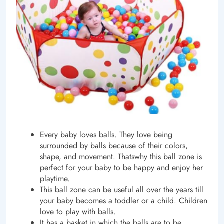
Every baby loves balls. They love being
surrounded by balls because of their colors,
shape, and movement. Thatswhy this ball zone is
perfect for your baby to be happy and enjoy her
playtime.
This ball zone can be useful all over the years till
your baby becomes a toddler or a child. Children
love to play with balls.
It has a basket in which the balls are to be