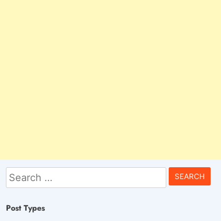
Search
for:
Post Types