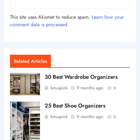
This site uses Akismet to reduce spam.
Learn how your
comment data is processed.
Related Articles
30 Best Wardrobe Organizers
lotuspink
9 months ago
0
25 Best Shoe Organizers
lotuspink
9 months ago
0