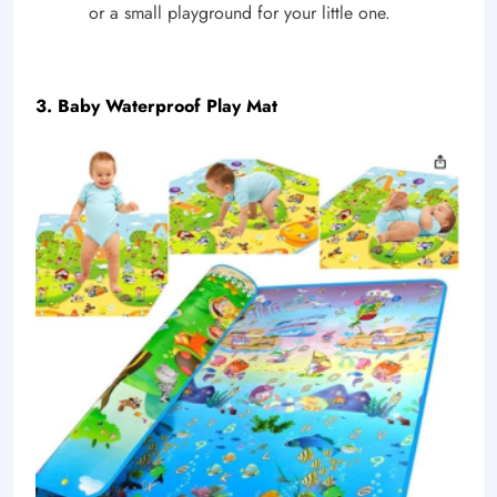
or a small playground for your little one.
3. Baby Waterproof Play Mat