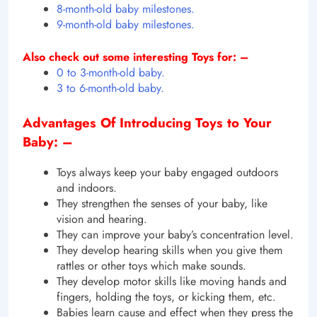
8-month-old baby milestones.
9-month-old baby milestones.
Also check out some interesting Toys for: –
0 to 3-month-old baby.
3 to 6-month-old baby.
Advantages Of Introducing Toys to Your
Baby: –
Toys always keep your baby engaged outdoors
and indoors.
They strengthen the senses of your baby, like
vision and hearing.
They can improve your baby’s concentration level.
They develop hearing skills when you give them
rattles or other toys which make sounds.
They develop motor skills like moving hands and
fingers, holding the toys, or kicking them, etc.
Babies learn cause and effect when they press the