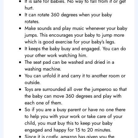
It is safe for babies. No way to fall from it or get
hurt.
It can rotate 360 degrees when your baby
rotates.
Make sounds and play music whenever your baby
jumps. This encourages your baby to jump more
which is good exercise for your baby’s legs.
It keeps the baby busy and engaged. You can do
your other work watching him.
The seat pad can be washed and dried in a
washing machine.
You can unfold it and carry it to another room or
outside.
Toys are surrounded all over the jumperoo so that
the baby can move 360 degrees and play with
each one of them.
So if you are a busy parent or have no one there
to help you with your work or take care of your
child, you must buy this to keep your baby
engaged and happy for 15 to 20 minutes.
Since it is costly, amazon has given you the