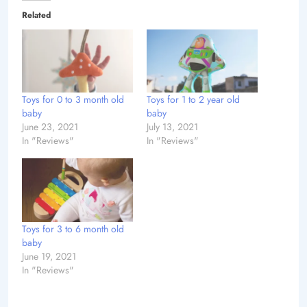
Related
Toys for 0 to 3 month old
Toys for 1 to 2 year old
baby
baby
June 23, 2021
July 13, 2021
In "Reviews"
In "Reviews"
Toys for 3 to 6 month old
baby
June 19, 2021
In "Reviews"