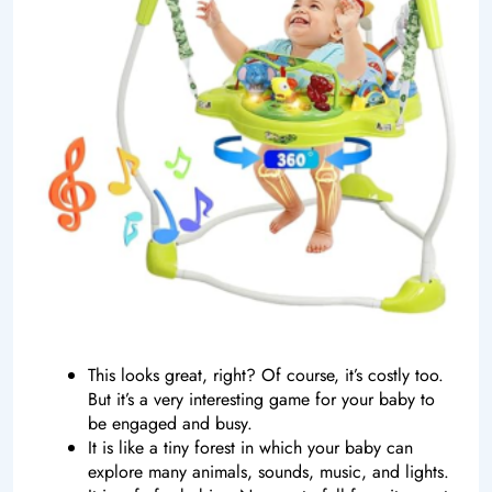
This looks great, right? Of course, it’s costly too.
But it’s a very interesting game for your baby to
be engaged and busy.
It is like a tiny forest in which your baby can
explore many animals, sounds, music, and lights.