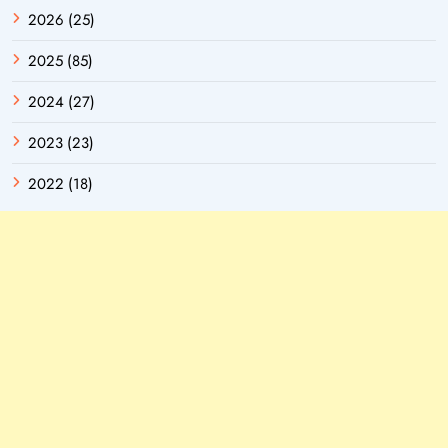
2026 (25)
2025 (85)
2024 (27)
2023 (23)
2022 (18)