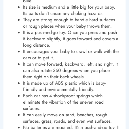
blue.
Its size is medium and a little big for your baby.
Its parts don’t cause any choking hazards.
They are strong enough to handle hard surfaces
or rough places when your baby throws them.
It is a push-and-go toy. Once you press and push
it backward slightly, it goes forward and covers a
long distance.
It encourages your baby to crawl or walk with the
cars or to get it.
It can move forward, backward, left, and right. It
can also rotate 360 degrees when you place
them right on their back wheels.
It is made up of ABS plastic which is baby-
friendly and environmentally friendly.
Each car has 4 shockproof springs which
eliminate the vibration of the uneven road
surfaces.
It can easily move on sand, beaches, rough
surfaces, grass, roads, and even wet surfaces.
No batteries are required. It’s a push-and-go toy. It