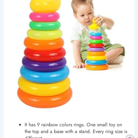
It has 9 rainbow colors rings. One small toy on
the top and a base with a stand. Every ring size is