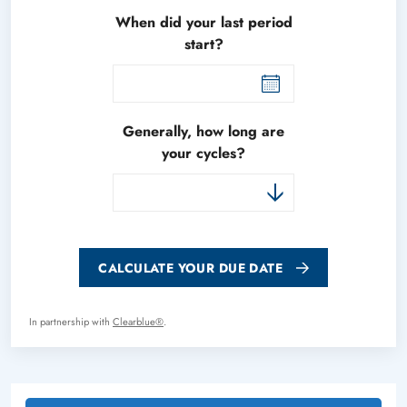
When did your last period
start?
Generally, how long are
your cycles?
CALCULATE YOUR DUE DATE
In partnership with
Clearblue®
.