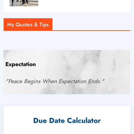
My Quotes & Tips
Expectation
"Peace Begins When Expectation Ends."
Due Date Calculator