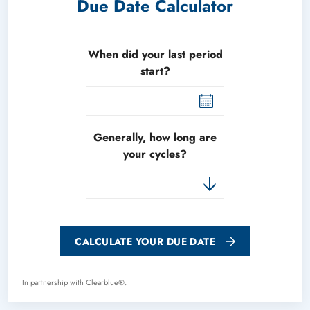
Due Date Calculator
When did your last period
start?
Generally, how long are
your cycles?
CALCULATE YOUR DUE DATE
In partnership with
Clearblue®
.