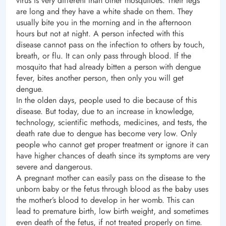
virus is very different than other mosquitoes. Their legs
are long and they have a white shade on them. They
usually bite you in the morning and in the afternoon
hours but not at night. A person infected with this
disease cannot pass on the infection to others by touch,
breath, or flu. It can only pass through blood. If the
mosquito that had already bitten a person with dengue
fever, bites another person, then only you will get
dengue.
In the olden days, people used to die because of this
disease. But today, due to an increase in knowledge,
technology, scientific methods, medicines, and tests, the
death rate due to dengue has become very low. Only
people who cannot get proper treatment or ignore it can
have higher chances of death since its symptoms are very
severe and dangerous.
A pregnant mother can easily pass on the disease to the
unborn baby or the fetus through blood as the baby uses
the mother’s blood to develop in her womb. This can
lead to premature birth, low birth weight, and sometimes
even death of the fetus, if not treated properly on time.