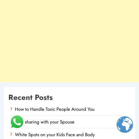
Recent Posts
How to Handle Toxic People Around You
Oversharing with your Spouse
White Spots on your Kids Face and Body