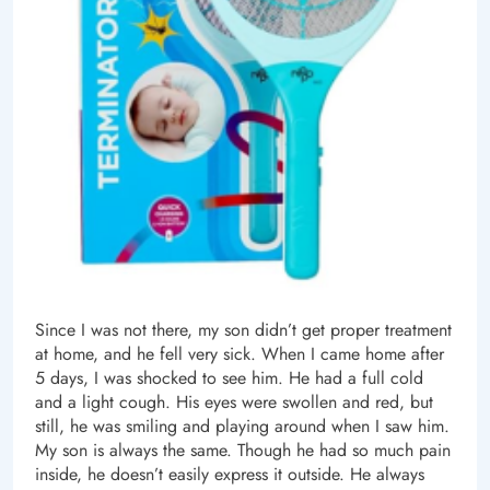
Since I was not there, my son didn’t get proper treatment
at home, and he fell very sick. When I came home after
5 days, I was shocked to see him. He had a full cold
and a light cough. His eyes were swollen and red, but
still, he was smiling and playing around when I saw him.
My son is always the same. Though he had so much pain
inside, he doesn’t easily express it outside. He always