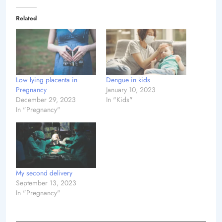
Related
Low lying placenta in
Dengue in kids
Pregnancy
January 10, 2023
December 29, 2023
In "Kids"
In "Pregnancy"
My second delivery
September 13, 2023
In "Pregnancy"