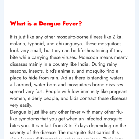
What is a Dengue Fever?
It is just like any other mosquito-borne illness like Zika,
malaria, typhoid, and chikungunya. These mosquitoes
look very small, but they can be life-threatening if they
bite while carrying these viruses. Monsoon means meany
diseases mainly in a country like India. During rainy
seasons, insects, bird’s animals, and mosquito find a
place to hide from rain. Ad as there is standing waters
all around, water born and mosquitoes borne diseases
spread very fast. People with low immunity like pregnant
women, elderly people, and kids contract these diseases
very easily.
Dengue is just like any other fever with many other flu-
like symptoms that you get when an infected mosquito
bites you. It can last from 3 to 7 days depending on the
severity of the disease. The mosquito that carries this