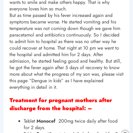
wants to smile and make others happy. That is why
everyone loves him so much.
But as time passed by his fever increased again and
symptoms became worse. He started vomiting and his
temperature was not coming down though we gave him
paracetamol and antibiotics continuously. So I decided
to admit him to hospital as there was no other way he
could recover at home. That night at 10 pm we went to
the hospital and admitted him for 2 days. After
admission, he started feeling good and healthy. But still,
he got the fever again after 5 days of recovery to know
more about what the progress of my son was, please visit
this page “Dengue in kids” as I have explained
everything in detail in it.
Treatment for pregnant mothers after
discharge from the hospital: –
Tablet
Monocef
200mg twice daily after food
for 2 days.