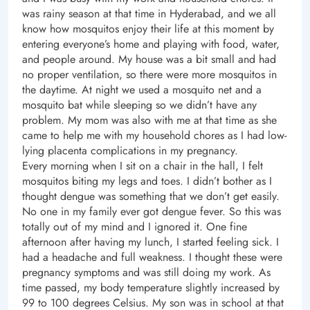
was rainy season at that time in Hyderabad, and we all
know how mosquitos enjoy their life at this moment by
entering everyone’s home and playing with food, water,
and people around. My house was a bit small and had
no proper ventilation, so there were more mosquitos in
the daytime. At night we used a mosquito net and a
mosquito bat while sleeping so we didn’t have any
problem. My mom was also with me at that time as she
came to help me with my household chores as I had low-
lying placenta complications in my pregnancy.
Every morning when I sit on a chair in the hall, I felt
mosquitos biting my legs and toes. I didn’t bother as I
thought dengue was something that we don’t get easily.
No one in my family ever got dengue fever. So this was
totally out of my mind and I ignored it. One fine
afternoon after having my lunch, I started feeling sick. I
had a headache and full weakness. I thought these were
pregnancy symptoms and was still doing my work. As
time passed, my body temperature slightly increased by
99 to 100 degrees Celsius. My son was in school at that