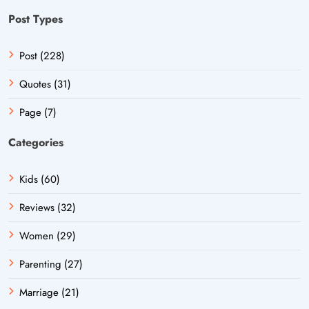
Post Types
Post (228)
Quotes (31)
Page (7)
Categories
Kids (60)
Reviews (32)
Women (29)
Parenting (27)
Marriage (21)