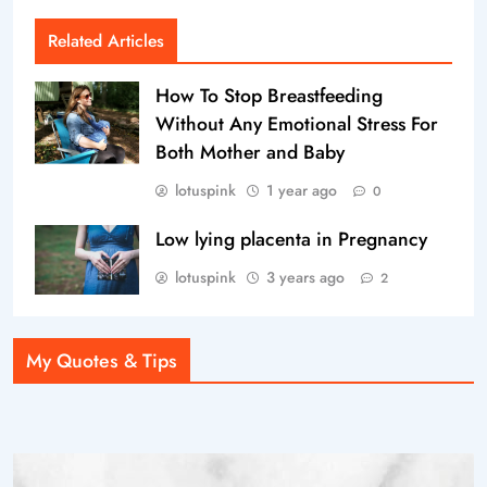
Related Articles
How To Stop Breastfeeding
Without Any Emotional Stress For
Both Mother and Baby
lotuspink
1 year ago
0
Low lying placenta in Pregnancy
lotuspink
3 years ago
2
My Quotes & Tips