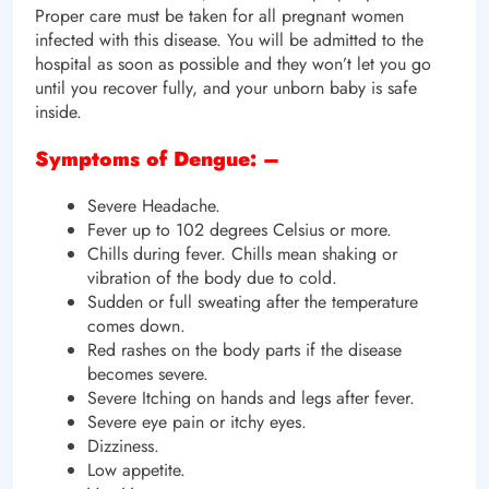
Proper care must be taken for all pregnant women
infected with this disease. You will be admitted to the
hospital as soon as possible and they won’t let you go
until you recover fully, and your unborn baby is safe
inside.
Symptoms of Dengue: –
Severe Headache.
Fever up to 102 degrees Celsius or more.
Chills during fever. Chills mean shaking or
vibration of the body due to cold.
Sudden or full sweating after the temperature
comes down.
Red rashes on the body parts if the disease
becomes severe.
Severe Itching on hands and legs after fever.
Severe eye pain or itchy eyes.
Dizziness.
Low appetite.