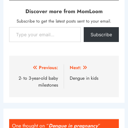
Discover more from MomLoom
Subscribe to get the latest posts sent to your email.
Type your email…
Subscribe
Post
Previous:
Next:
navigation
2- to 3-year-old baby
Dengue in kids
milestones
One thought on “
Dengue in pregnancy
”