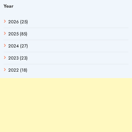
Year
2026 (25)
2025 (85)
2024 (27)
2023 (23)
2022 (18)