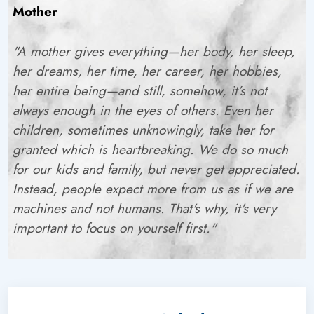
Mother
"A mother gives everything—her body, her sleep,
her dreams, her time, her career, her hobbies,
her
entire being
—and still, somehow, it’s not
always enough in the eyes of others. Even her
children, sometimes unknowingly, take her for
granted which is heartbreaking. We do so much
for our kids and family, but never get appreciated.
Instead, people expect more from us as if we are
machines and not humans. That's why, it's very
important to focus on yourself first."