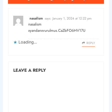
nasalism
says:
January 1, 2024 at 12:22 pm
nasalism
xyandanxvurulmus.CaZbFO6HV17U
Loading...
REPLY
LEAVE A REPLY