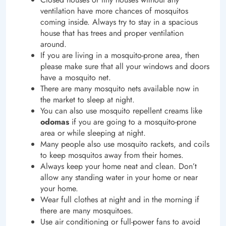
ventilation have more chances of mosquitos
coming inside. Always try to stay in a spacious
house that has trees and proper ventilation
around.
If you are living in a mosquito-prone area, then
please make sure that all your windows and doors
have a mosquito net.
There are many mosquito nets available now in
the market to sleep at night.
You can also use mosquito repellent creams like
odomas
if you are going to a mosquito-prone
area or while sleeping at night.
Many people also use mosquito rackets, and coils
to keep mosquitos away from their homes.
Always keep your home neat and clean. Don’t
allow any standing water in your home or near
your home.
Wear full clothes at night and in the morning if
there are many mosquitoes.
Use air conditioning or full-power fans to avoid