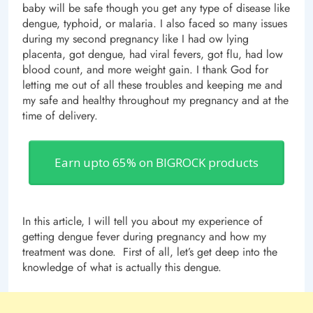
baby will be safe though you get any type of disease like
dengue, typhoid, or malaria. I also faced so many issues
during my second pregnancy like I had ow lying
placenta, got dengue, had viral fevers, got flu, had low
blood count, and more weight gain. I thank God for
letting me out of all these troubles and keeping me and
my safe and healthy throughout my pregnancy and at the
time of delivery.
Earn upto 65% on BIGROCK products
In this article, I will tell you about my experience of
getting dengue fever during pregnancy and how my
treatment was done. First of all, let’s get deep into the
knowledge of what is actually this dengue.