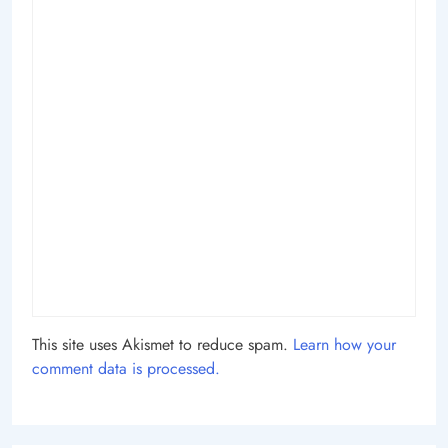
This site uses Akismet to reduce spam.
Learn how your
comment data is processed.