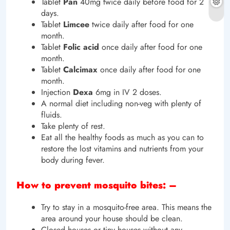
Tablet
Pan
40mg twice daily before food for 2
days.
Tablet
Limcee
twice daily after food for one
month.
Tablet
Folic
acid
once daily after food for one
month.
Tablet
Calcimax
once daily after food for one
month.
Injection
Dexa
6mg in IV 2 doses.
A normal diet including non-veg with plenty of
fluids.
Take plenty of rest.
Eat all the healthy foods as much as you can to
restore the lost vitamins and nutrients from your
body during fever.
How to prevent mosquito bites: –
Try to stay in a mosquito-free area. This means the
area around your house should be clean.
Closed houses or tiny houses without any