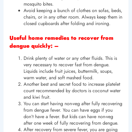
mosquito bites.
Avoid keeping a bunch of clothes on sofas, beds,
chairs, or in any other room. Always keep them in
closed cupboards after folding and ironing.
Useful home remedies to recover from
dengue quickly: –
Drink plenty of water or any other fluids. This is
very necessary to recover fast from dengue.
Liquids include fruit juices, buttermilk, soups,
warm water, and soft mashed food.
Another best and secret food to increase platelet
count recommended by doctors is coconut water
and kiwi fruit.
You can start having non-veg after fully recovering
from dengue fever. You can have eggs if you
don’t have a fever. But kids can have non-veg
after one week of fully recovering from dengue.
After recovery from severe fever, you are going