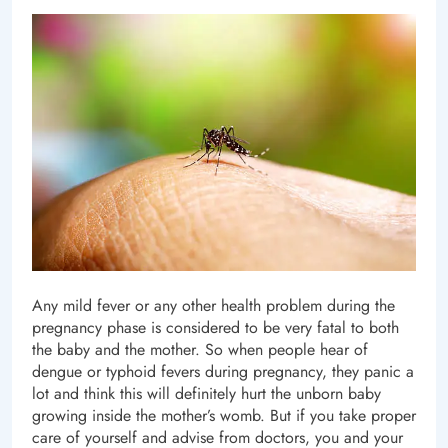
Any mild fever or any other health problem during the
pregnancy phase is considered to be very fatal to both
the baby and the mother. So when people hear of
dengue or typhoid fevers during pregnancy, they panic a
lot and think this will definitely hurt the unborn baby
growing inside the mother’s womb. But if you take proper
care of yourself and advise from doctors, you and your