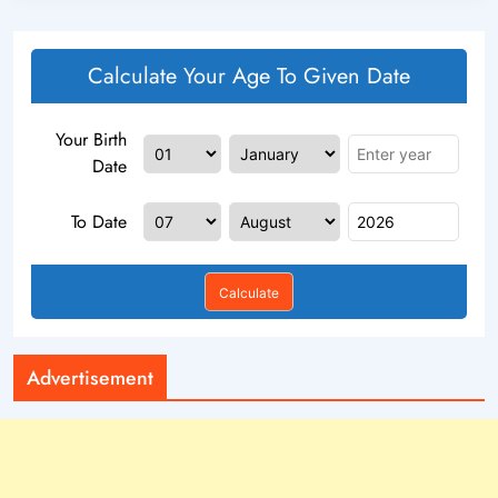
Calculate Your Age To Given Date
Your Birth
Date
To Date
Calculate
Advertisement