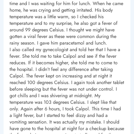
time and I was waiting for him for lunch. When he came
home, he was crying and getting irritated. His body
temperature was a little warm, so I checked his
temperature and to my surprise, he also got a fever of
around 99 degrees Celsius. I thought we might have
gotten a viral fever as these were common during the
rainy season. I gave him paracetamol and lunch.
I also called my gynecologist and told her that I have a
fever. She told me to take Calpol and see if the fever
reduces. If it becomes higher, she told me to come to
the hospital. I didn’t feel any difference after taking
Calpol. The fever kept on increasing and at night it
reached 100 degrees Celsius. I again took another tablet
before sleeping but the fever was not under control. I
got chills and I was shivering at midnight. My
temperature was 103 degrees Celsius. I slept like that
only. Again after 6 hours, I took Calpol. This time I had
a light fever, but I started to feel dizzy and had a
vomiting sensation. It was actually my mistake. I should
have gone to the hospital at night for a checkup because