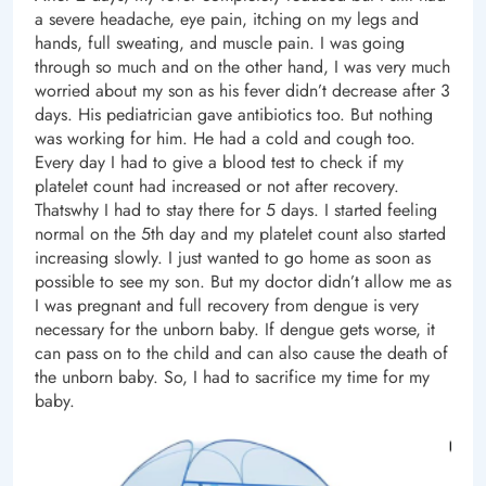
a severe headache, eye pain, itching on my legs and
hands, full sweating, and muscle pain. I was going
through so much and on the other hand, I was very much
worried about my son as his fever didn’t decrease after 3
days. His pediatrician gave antibiotics too. But nothing
was working for him. He had a cold and cough too.
Every day I had to give a blood test to check if my
platelet count had increased or not after recovery.
Thatswhy I had to stay there for 5 days. I started feeling
normal on the 5th day and my platelet count also started
increasing slowly. I just wanted to go home as soon as
possible to see my son. But my doctor didn’t allow me as
I was pregnant and full recovery from dengue is very
necessary for the unborn baby. If dengue gets worse, it
can pass on to the child and can also cause the death of
the unborn baby. So, I had to sacrifice my time for my
baby.