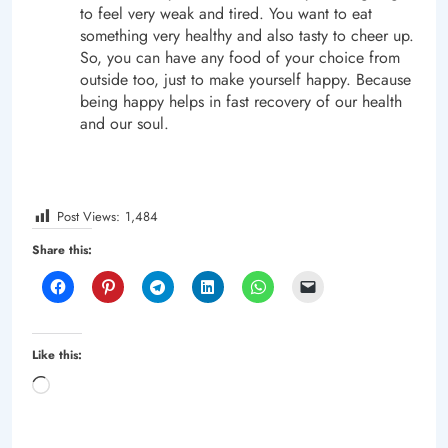
to feel very weak and tired. You want to eat
something very healthy and also tasty to cheer up.
So, you can have any food of your choice from
outside too, just to make yourself happy. Because
being happy helps in fast recovery of our health
and our soul.
Post Views:
1,484
Share this:
Like this:
Loading…