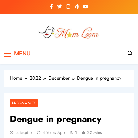
Skip
to
content
MomLoom
Threads of Wisdom for Every Mom
MENU
Home
2022
December
Dengue in pregnancy
PREGNANCY
Dengue in pregnancy
Lotuspink
4 Years Ago
1
22 Mins