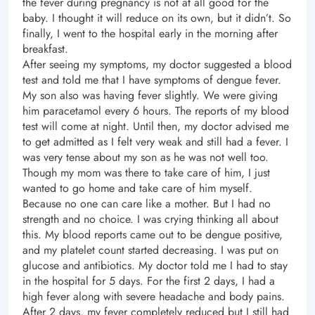
the fever during pregnancy is not at all good for the
baby. I thought it will reduce on its own, but it didn’t. So
finally, I went to the hospital early in the morning after
breakfast.
After seeing my symptoms, my doctor suggested a blood
test and told me that I have symptoms of dengue fever.
My son also was having fever slightly. We were giving
him paracetamol every 6 hours. The reports of my blood
test will come at night. Until then, my doctor advised me
to get admitted as I felt very weak and still had a fever. I
was very tense about my son as he was not well too.
Though my mom was there to take care of him, I just
wanted to go home and take care of him myself.
Because no one can care like a mother. But I had no
strength and no choice. I was crying thinking all about
this. My blood reports came out to be dengue positive,
and my platelet count started decreasing. I was put on
glucose and antibiotics. My doctor told me I had to stay
in the hospital for 5 days. For the first 2 days, I had a
high fever along with severe headache and body pains.
After 2 days, my fever completely reduced but I still had