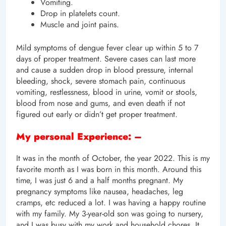
Vomiting.
Drop in platelets count.
Muscle and joint pains.
Mild symptoms of dengue fever clear up within 5 to 7
days of proper treatment. Severe cases can last more
and cause a sudden drop in blood pressure, internal
bleeding, shock, severe stomach pain, continuous
vomiting, restlessness, blood in urine, vomit or stools,
blood from nose and gums, and even death if not
figured out early or didn’t get proper treatment.
My personal Experience: –
It was in the month of October, the year 2022. This is my
favorite month as I was born in this month. Around this
time, I was just 6 and a half months pregnant. My
pregnancy symptoms like nausea, headaches, leg
cramps, etc reduced a lot. I was having a happy routine
with my family. My 3-year-old son was going to nursery,
and I was busy with my work and household chores. It