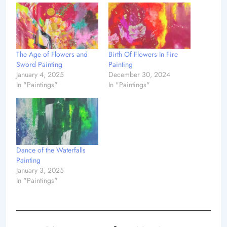
The Age of Flowers and
Birth Of Flowers In Fire
Sword Painting
Painting
January 4, 2025
December 30, 2024
In "Paintings"
In "Paintings"
Dance of the Waterfalls
Painting
January 3, 2025
In "Paintings"