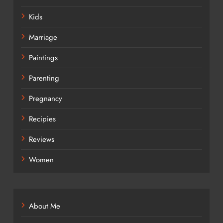
Kids
Marriage
Paintings
Parenting
Pregnancy
Recipies
Reviews
Women
About Me