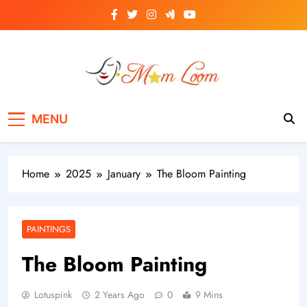
Skip
to
content
MomLoom
Threads of Wisdom for Every Mom
MENU
Home
2025
January
The Bloom Painting
PAINTINGS
The Bloom Painting
Lotuspink
2 Years Ago
0
9 Mins