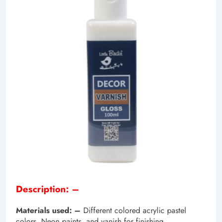
Description: –
Materials used: –
Different colored acrylic pastel
colors, Neon paints, and vanish for finishing.