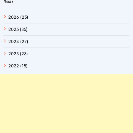
Year
2026 (25)
2025 (85)
2024 (27)
2023 (23)
2022 (18)