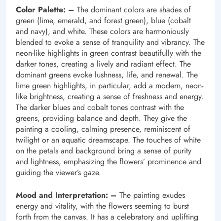
Color Palette: –
The dominant colors are shades of
green (lime, emerald, and forest green), blue (cobalt
and navy), and white. These colors are harmoniously
blended to evoke a sense of tranquility and vibrancy. The
neon-like highlights in green contrast beautifully with the
darker tones, creating a lively and radiant effect. The
dominant greens evoke lushness, life, and renewal. The
lime green highlights, in particular, add a modern, neon-
like brightness, creating a sense of freshness and energy.
The darker blues and cobalt tones contrast with the
greens, providing balance and depth. They give the
painting a cooling, calming presence, reminiscent of
twilight or an aquatic dreamscape. The touches of white
on the petals and background bring a sense of purity
and lightness, emphasizing the flowers’ prominence and
guiding the viewer’s gaze.
Mood and Interpretation: –
The painting exudes
energy and vitality, with the flowers seeming to burst
forth from the canvas. It has a celebratory and uplifting