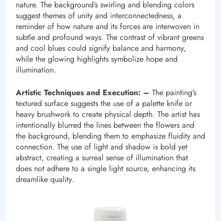
nature. The background’s swirling and blending colors
suggest themes of unity and interconnectedness, a
reminder of how nature and its forces are interwoven in
subtle and profound ways. The contrast of vibrant greens
and cool blues could signify balance and harmony,
while the glowing highlights symbolize hope and
illumination.
Artistic Techniques and Execution: –
The painting’s
textured surface suggests the use of a palette knife or
heavy brushwork to create physical depth. The artist has
intentionally blurred the lines between the flowers and
the background, blending them to emphasize fluidity and
connection. The use of light and shadow is bold yet
abstract, creating a surreal sense of illumination that
does not adhere to a single light source, enhancing its
dreamlike quality.