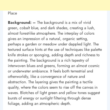
Place
Background: –
The background is a mix of vivid
green, cobalt blue, and dark shades, creating a lush,
almost forest-like atmosphere. The interplay of colors
gives an impression of a natural, organic setting,
perhaps a garden or meadow under dappled light. The
textured surface hints at the use of techniques like palette
knife strokes or sponging, adding depth and richness to
the painting. The background is a rich tapestry of
interwoven blues and greens, forming an almost cosmic
or underwater ambiance. It feels both terrestrial and
otherworldly, like a convergence of nature and
abstraction. The layering gives the painting a tactile
quality, where the colors seem to rise off the canvas in
waves. Blotches of light green and yellow tones suggest
bursts of energy or sunlight filtering through dense
foliage, adding an atmospheric depth.