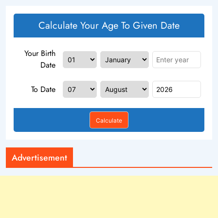
Calculate Your Age To Given Date
Your Birth
Date
To Date
Calculate
Advertisement