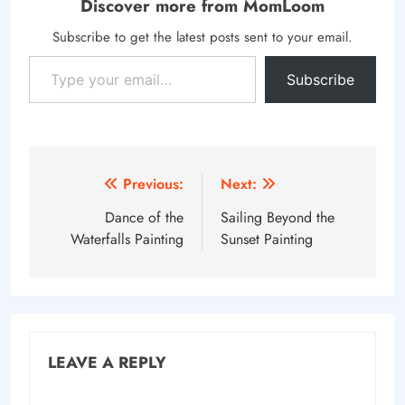
Discover more from MomLoom
Subscribe to get the latest posts sent to your email.
Type your email…
Subscribe
Post
Previous:
Next:
navigation
Dance of the
Sailing Beyond the
Waterfalls Painting
Sunset Painting
LEAVE A REPLY