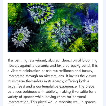
This painting is a vibrant, abstract depiction of blooming
flowers against a dynamic and textured background. It is
a vibrant celebration of nature’s resilience and beauty,
interpreted through an abstract lens. It invites the viewer
to immerse themselves in its energy, offering both a
visual feast and a contemplative experience. The piece
balances boldness with subtlety, making it versatile for a
variety of spaces while leaving room for personal
interpretation. This piece would resonate well in spaces