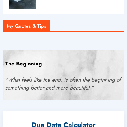
My Quotes & Tips
The Beginning
"What feels like the end, is often the beginning of
something better and more beautiful."
Due Date Calculator