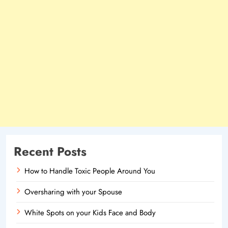
Recent Posts
How to Handle Toxic People Around You
Oversharing with your Spouse
White Spots on your Kids Face and Body