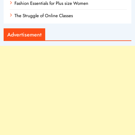
Fashion Essentials for Plus size Women
The Struggle of Online Classes
Advertisement