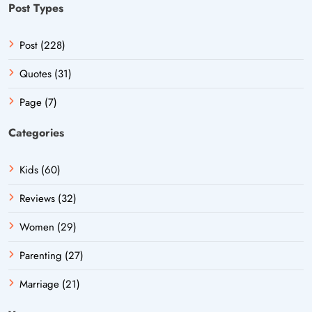
Post Types
Post (228)
Quotes (31)
Page (7)
Categories
Kids (60)
Reviews (32)
Women (29)
Parenting (27)
Marriage (21)