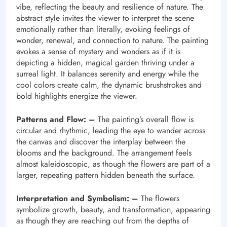
vibe, reflecting the beauty and resilience of nature. The
abstract style invites the viewer to interpret the scene
emotionally rather than literally, evoking feelings of
wonder, renewal, and connection to nature. The painting
evokes a sense of mystery and wonders as if it is
depicting a hidden, magical garden thriving under a
surreal light. It balances serenity and energy while the
cool colors create calm, the dynamic brushstrokes and
bold highlights energize the viewer.
Patterns and Flow: –
The painting’s overall flow is
circular and rhythmic, leading the eye to wander across
the canvas and discover the interplay between the
blooms and the background. The arrangement feels
almost kaleidoscopic, as though the flowers are part of a
larger, repeating pattern hidden beneath the surface.
Interpretation and Symbolism: –
The flowers
symbolize growth, beauty, and transformation, appearing
as though they are reaching out from the depths of