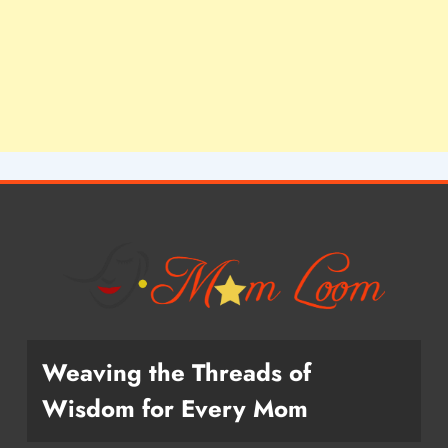
Weaving the Threads of
Wisdom for Every Mom