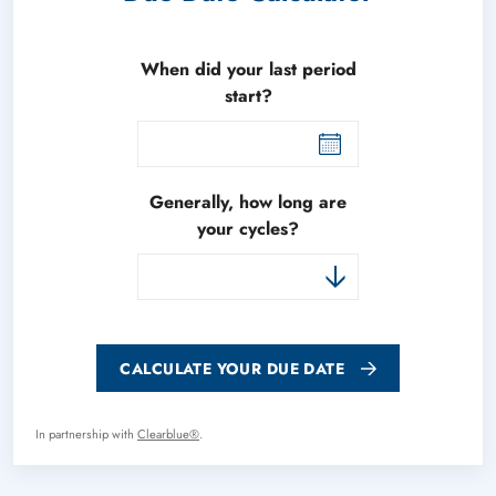
When did your last period
start?
Generally, how long are
your cycles?
CALCULATE YOUR DUE DATE
In partnership with
Clearblue®
.