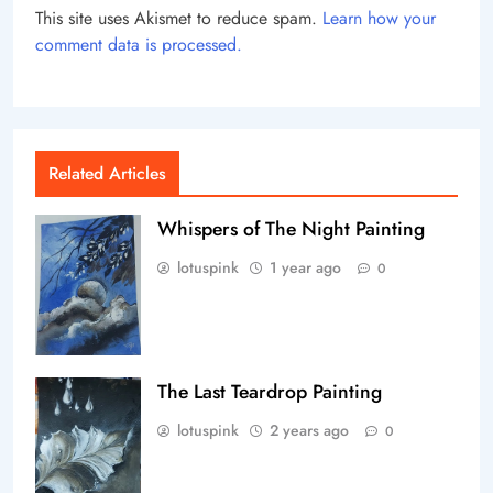
This site uses Akismet to reduce spam.
Learn how your
comment data is processed.
Related Articles
Whispers of The Night Painting
lotuspink
1 year ago
0
The Last Teardrop Painting
lotuspink
2 years ago
0