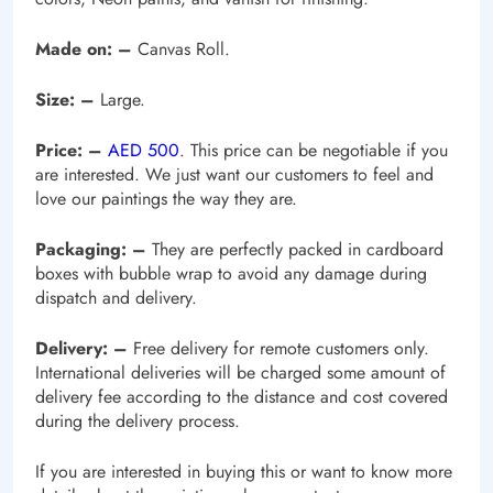
Made on: –
Canvas Roll.
Size: –
Large.
Price: –
AED 500
. This price can be negotiable if you
are interested. We just want our customers to feel and
love our paintings the way they are.
Packaging: –
They are perfectly packed in cardboard
boxes with bubble wrap to avoid any damage during
dispatch and delivery.
Delivery: –
Free delivery for remote customers only.
International deliveries will be charged some amount of
delivery fee according to the distance and cost covered
during the delivery process.
If you are interested in buying this or want to know more