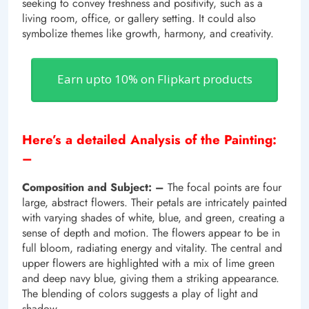
seeking to convey freshness and positivity, such as a
living room, office, or gallery setting. It could also
symbolize themes like growth, harmony, and creativity.
Earn upto 10% on Flipkart products
Here’s a detailed Analysis of the Painting:
–
Composition and Subject: –
The focal points are four
large, abstract flowers. Their petals are intricately painted
with varying shades of white, blue, and green, creating a
sense of depth and motion. The flowers appear to be in
full bloom, radiating energy and vitality. The central and
upper flowers are highlighted with a mix of lime green
and deep navy blue, giving them a striking appearance.
The blending of colors suggests a play of light and
shadow.