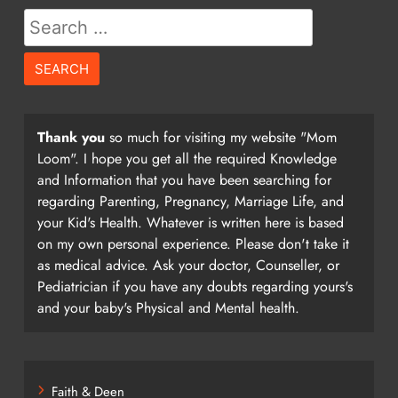
Search
for:
Thank you
so much for visiting my website "Mom
Loom". I hope you get all the required Knowledge
and Information that you have been searching for
regarding Parenting, Pregnancy, Marriage Life, and
your Kid's Health. Whatever is written here is based
on my own personal experience. Please don't take it
as medical advice. Ask your doctor, Counseller, or
Pediatrician if you have any doubts regarding yours's
and your baby's Physical and Mental health.
Faith & Deen