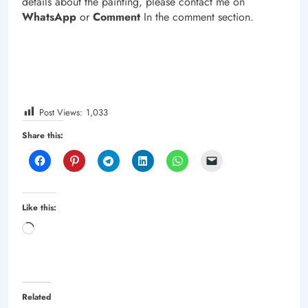
details about the painting, please contact me on
WhatsApp
or
Comment
In the comment section.
Post Views:
1,033
Share this:
Like this:
Loading…
Related