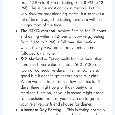
from 12 PM to 8 PM or fasting from 8 PM to 12
PM). This is the most common method, but it’s
very risky for breastfeeding moms. It also takes a
lot of time to adjust to fasting, and you will feel
hungry most of the time.
The 12:12 Method
involves Fasting for 12 hours
and eating within a 12-hour window (e.g., eating
from 7 AM to 7 PM). I followed this method,
which is very easy on the body and can be
followed by anyone.
5:2 Method
– Eat normally for five days, then
consume fewer calories (about 500–600) on
two non-consecutive days. This method is also
good but it doesn’t go according to our plan.
When we plan to eat only a few calories for 2
days, there might be a birthday party or a
marriage function, or your husband might order
some outside food, or you may have to go to
your relative’s or friend’s house for dinner.
Alternate-Day Fasting
– This is eating normally