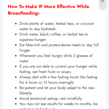
How To Make IF More Effective While
Breastfeeding:-
Drink plenty of water, herbal teas, or coconut
water to stay hydrated.
Drink water, black coffee, or herbal tea to
suppress hunger.
Eat fiber-rich and protein-dense meals to stay full
longer.
Whenever you feel hungry drink 2 glasses of
water.
If you are not able to control your hunger while
fasting, eat fresh fruits or soups.
Always start with a few fasting hours like fasting
for 6 hours or 12 hours overnight.
Be patient and let your body adapt to the new
lifestyle.
Avoid emotional eating—eat mindfully.
You may not see results for weeks to months, be