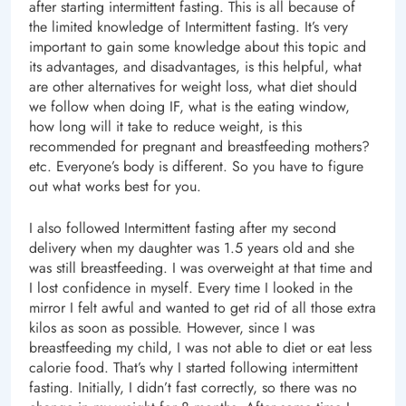
after starting intermittent fasting. This is all because of
the limited knowledge of Intermittent fasting. It’s very
important to gain some knowledge about this topic and
its advantages, and disadvantages, is this helpful, what
are other alternatives for weight loss, what diet should
we follow when doing IF, what is the eating window,
how long will it take to reduce weight, is this
recommended for pregnant and breastfeeding mothers?
etc. Everyone’s body is different. So you have to figure
out what works best for you.
I also followed Intermittent fasting after my second
delivery when my daughter was 1.5 years old and she
was still breastfeeding. I was overweight at that time and
I lost confidence in myself. Every time I looked in the
mirror I felt awful and wanted to get rid of all those extra
kilos as soon as possible. However, since I was
breastfeeding my child, I was not able to diet or eat less
calorie food. That’s why I started following intermittent
fasting. Initially, I didn’t fast correctly, so there was no