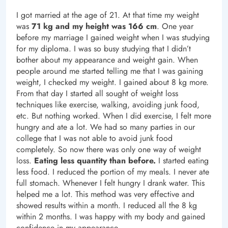
I got married at the age of 21. At that time my weight
was
71 kg and my height was 166 cm
. One year
before my marriage I gained weight when I was studying
for my diploma. I was so busy studying that I didn’t
bother about my appearance and weight gain. When
people around me started telling me that I was gaining
weight, I checked my weight. I gained about 8 kg more.
From that day I started all sought of weight loss
techniques like exercise, walking, avoiding junk food,
etc. But nothing worked. When I did exercise, I felt more
hungry and ate a lot. We had so many parties in our
college that I was not able to avoid junk food
completely. So now there was only one way of weight
loss.
Eating less quantity than before.
I started eating
less food. I reduced the portion of my meals. I never ate
full stomach. Whenever I felt hungry I drank water. This
helped me a lot. This method was very effective and
showed results within a month. I reduced all the 8 kg
within 2 months. I was happy with my body and gained
confidence in my appearance.