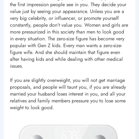
the first impression people see in you. They decide your
value just by seeing your appearance. Unless you are a
very big celebrity, or influencer, or promote yourself
constantly, people don’t value you. Women and girls are
more pressurized in this society than men to look good
in every situation. The zero-size figure has become very
popular with Gen Z kids. Every man wants a zero-size-
figure wife. And she should maintain that figure even
after having kids and while dealing with other medical
issues.
If you are slightly overweight, you will not get marriage
proposals, and people will taunt you, if you are already
married your husband loses interest in you, and all your
relatives and family members pressure you to lose some
weight to look good.