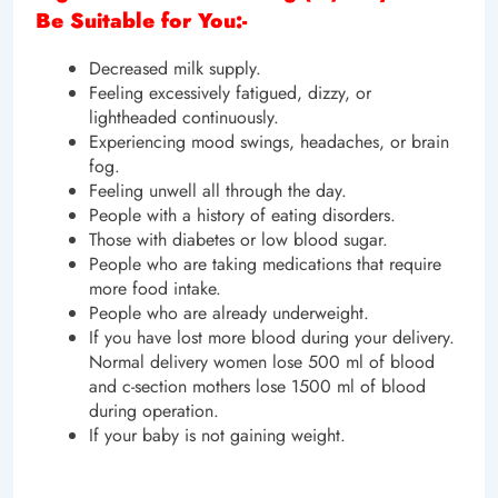
Be Suitable for You:-
Decreased milk supply.
Feeling excessively fatigued, dizzy, or
lightheaded continuously.
Experiencing mood swings, headaches, or brain
fog.
Feeling unwell all through the day.
People with a history of eating disorders.
Those with diabetes or low blood sugar.
People who are taking medications that require
more food intake.
People who are already underweight.
If you have lost more blood during your delivery.
Normal delivery women lose 500 ml of blood
and c-section mothers lose 1500 ml of blood
during operation.
If your baby is not gaining weight.