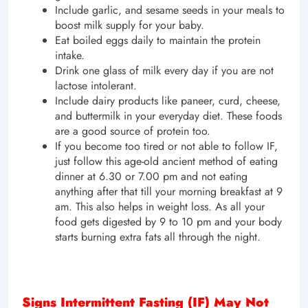
Include garlic, and sesame seeds in your meals to
boost milk supply for your baby.
Eat boiled eggs daily to maintain the protein
intake.
Drink one glass of milk every day if you are not
lactose intolerant.
Include dairy products like paneer, curd, cheese,
and buttermilk in your everyday diet. These foods
are a good source of protein too.
If you become too tired or not able to follow IF,
just follow this age-old ancient method of eating
dinner at 6.30 or 7.00 pm and not eating
anything after that till your morning breakfast at 9
am. This also helps in weight loss. As all your
food gets digested by 9 to 10 pm and your body
starts burning extra fats all through the night.
Signs Intermittent Fasting (IF) May Not