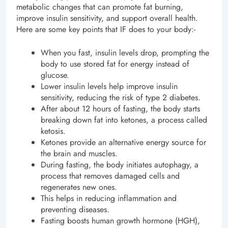
metabolic changes that can promote fat burning,
improve insulin sensitivity, and support overall health.
Here are some key points that IF does to your body:-
When you fast, insulin levels drop, prompting the
body to use stored fat for energy instead of
glucose.
Lower insulin levels help improve insulin
sensitivity, reducing the risk of type 2 diabetes.
After about 12 hours of fasting, the body starts
breaking down fat into ketones, a process called
ketosis.
Ketones provide an alternative energy source for
the brain and muscles.
During fasting, the body initiates autophagy, a
process that removes damaged cells and
regenerates new ones.
This helps in reducing inflammation and
preventing diseases.
Fasting boosts human growth hormone (HGH),