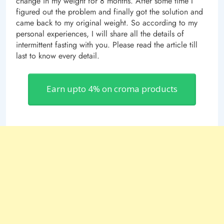
change in my weight for 8 months. After some time I
figured out the problem and finally got the solution and
came back to my original weight. So according to my
personal experiences, I will share all the details of
intermittent fasting with you. Please read the article till
last to know every detail.
Earn upto 4% on croma products