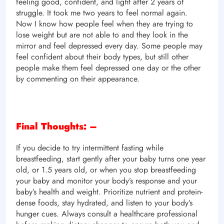
feeling good, confident, and light after 2 years of
struggle. It took me two years to feel normal again.
Now I know how people feel when they are trying to
lose weight but are not able to and they look in the
mirror and feel depressed every day. Some people may
feel confident about their body types, but still other
people make them feel depressed one day or the other
by commenting on their appearance.
Final Thoughts: –
If you decide to try intermittent fasting while
breastfeeding, start gently after your baby turns one year
old, or 1.5 years old, or when you stop breastfeeding
your baby and monitor your body’s response and your
baby’s health and weight. Prioritize nutrient and protein-
dense foods, stay hydrated, and listen to your body’s
hunger cues. Always consult a healthcare professional