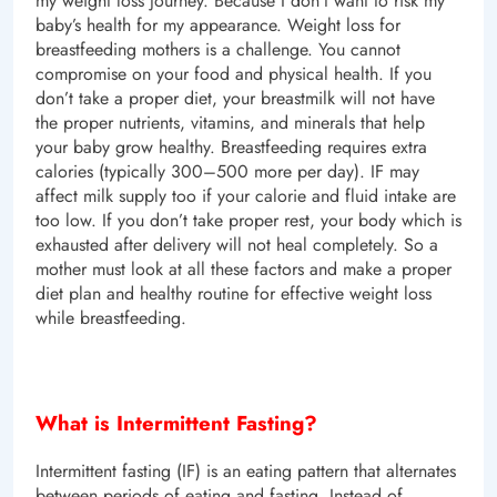
my weight loss journey. Because I don’t want to risk my
baby’s health for my appearance. Weight loss for
breastfeeding mothers is a challenge. You cannot
compromise on your food and physical health. If you
don’t take a proper diet, your breastmilk will not have
the proper nutrients, vitamins, and minerals that help
your baby grow healthy. Breastfeeding requires extra
calories (typically 300–500 more per day). IF may
affect milk supply too if your calorie and fluid intake are
too low. If you don’t take proper rest, your body which is
exhausted after delivery will not heal completely. So a
mother must look at all these factors and make a proper
diet plan and healthy routine for effective weight loss
while breastfeeding.
What is Intermittent Fasting?
Intermittent fasting (IF) is an eating pattern that alternates
between periods of eating and fasting. Instead of