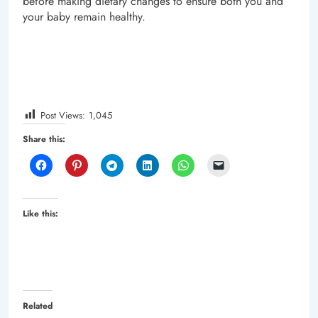
before making dietary changes to ensure both you and
your baby remain healthy.
Post Views:
1,045
Share this:
Like this:
Related