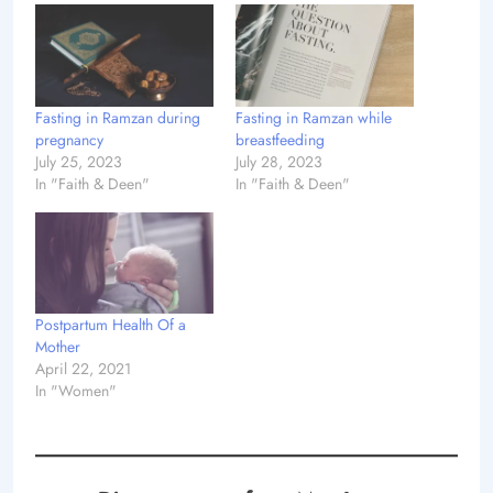
Fasting in Ramzan during
Fasting in Ramzan while
pregnancy
breastfeeding
July 25, 2023
July 28, 2023
In "Faith & Deen"
In "Faith & Deen"
Postpartum Health Of a
Mother
April 22, 2021
In "Women"