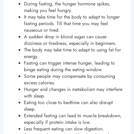
During fasting, the hunger hormone spikes,
making you feel hungry.
It may take time for the body to adapt to longer
fasting periods. Till that time you may feel
nauseous or tired.
A sudden drop in blood sugar can cause
dizziness or tiredness, especially in beginners.
The body may take time to adapt to using fat for
energy.
Fasting can trigger intense hunger, leading to
binge eating during the eating window.
Some people may compensate by consuming
excess calories.
Hunger and changes in metabolism may interfere
with sleep.
Eating too close to bedtime can also disrupt
sleep.
Extended fasting can lead to muscle breakdown,
especially if protein intake is low.
Less frequent eating can slow digestion.