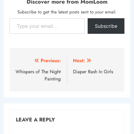
Discover more from MomLoom
Subscribe to get the latest posts sent to your email.
Type your email…
Subscribe
Post
Previous:
Next:
navigation
Whispers of The Night
Diaper Rash In Girls
Painting
LEAVE A REPLY