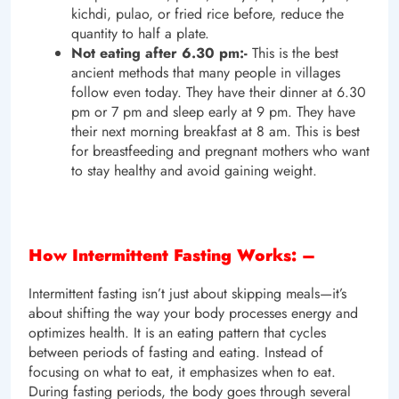
kichdi, pulao, or fried rice before, reduce the
quantity to half a plate.
Not eating after 6.30 pm:-
This is the best
ancient methods that many people in villages
follow even today. They have their dinner at 6.30
pm or 7 pm and sleep early at 9 pm. They have
their next morning breakfast at 8 am. This is best
for breastfeeding and pregnant mothers who want
to stay healthy and avoid gaining weight.
How Intermittent Fasting Works: –
Intermittent fasting isn’t just about skipping meals—it’s
about shifting the way your body processes energy and
optimizes health. It is an eating pattern that cycles
between periods of fasting and eating. Instead of
focusing on what to eat, it emphasizes when to eat.
During fasting periods, the body goes through several