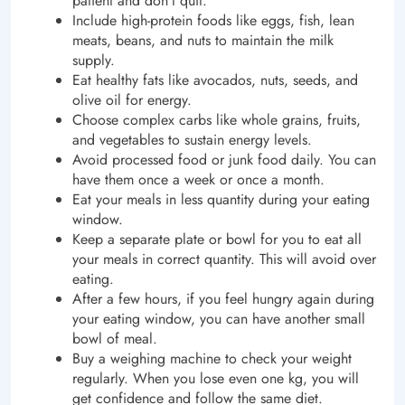
patient and don’t quit.
Include high-protein foods like eggs, fish, lean
meats, beans, and nuts to maintain the milk
supply.
Eat healthy fats like avocados, nuts, seeds, and
olive oil for energy.
Choose complex carbs like whole grains, fruits,
and vegetables to sustain energy levels.
Avoid processed food or junk food daily. You can
have them once a week or once a month.
Eat your meals in less quantity during your eating
window.
Keep a separate plate or bowl for you to eat all
your meals in correct quantity. This will avoid over
eating.
After a few hours, if you feel hungry again during
your eating window, you can have another small
bowl of meal.
Buy a weighing machine to check your weight
regularly. When you lose even one kg, you will
get confidence and follow the same diet.