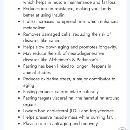
which helps in muscle maintenance and fat loss.
Reduces insulin resistance, making your body
better at using insulin.
It also increases norepinephrine, which enhances
metabolism.
Removes damaged cells, reducing the risk of
diseases like cancer.
Helps slow down aging and promotes longevity.
May reduce the risk of neurodegenerative
diseases like Alzheimer’s & Parkinson’s.
Fasting has been linked to longer lifespans in
animal studies.
Reduces oxidative stress, a major contributor to
aging.
Fasting reduces calorie intake naturally.
Fasting targets visceral fat, the harmful fat around
organs.
Lowers bad cholesterol (LDL) and triglycerides.
Helps preserve muscle mass while burning fat.
Plays a role in anti-aging and recovery.