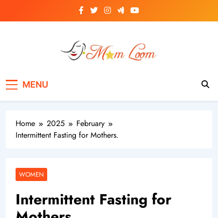
Skip
to
content
MomLoom
Threads of Wisdom for Every Mom
MENU
Home
2025
February
Intermittent Fasting for Mothers.
WOMEN
Intermittent Fasting for
Mothers.