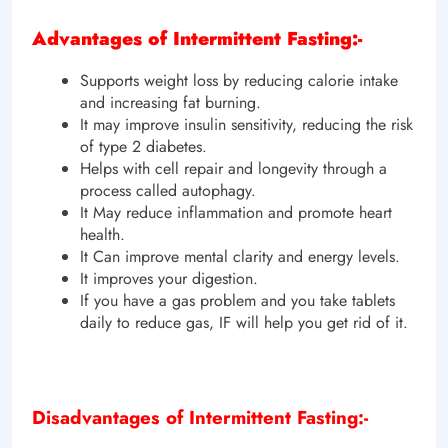
Advantages of Intermittent Fasting:-
Supports weight loss by reducing calorie intake
and increasing fat burning.
It may improve insulin sensitivity, reducing the risk
of type 2 diabetes.
Helps with cell repair and longevity through a
process called autophagy.
It May reduce inflammation and promote heart
health.
It Can improve mental clarity and energy levels.
It improves your digestion.
If you have a gas problem and you take tablets
daily to reduce gas, IF will help you get rid of it.
Disadvantages of Intermittent Fasting:-