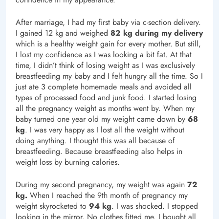
After marriage, I had my first baby via c-section delivery.
I gained 12 kg and weighed
82 kg during my delivery
which is a healthy weight gain for every mother. But still,
I lost my confidence as I was looking a bit fat. At that
time, I didn’t think of losing weight as I was exclusively
breastfeeding my baby and I felt hungry all the time. So I
just ate 3 complete homemade meals and avoided all
types of processed food and junk food. I started losing
all the pregnancy weight as months went by. When my
baby turned one year old my weight came down by
68
kg
. I was very happy as I lost all the weight without
doing anything. I thought this was all because of
breastfeeding. Because breastfeeding also helps in
weight loss by burning calories.
During my second pregnancy, my weight was again
72
kg.
When I reached the 9th month of pregnancy my
weight skyrocketed to
94 kg
. I was shocked. I stopped
looking in the mirror. No clothes fitted me. I bought all