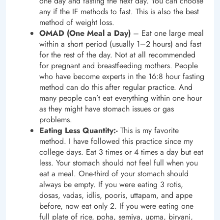
one day and fasting the next day. You can choose
any if the IF methods to fast. This is also the best
method of weight loss.
OMAD (One Meal a Day)
– Eat one large meal
within a short period (usually 1–2 hours) and fast
for the rest of the day. Not at all recommended
for pregnant and breastfeeding mothers. People
who have become experts in the 16:8 hour fasting
method can do this after regular practice. And
many people can’t eat everything within one hour
as they might have stomach issues or gas
problems.
Eating Less Quantity:-
This is my favorite
method. I have followed this practice since my
college days. Eat 3 times or 4 times a day but eat
less. Your stomach should not feel full when you
eat a meal. One-third of your stomach should
always be empty. If you were eating 3 rotis,
dosas, vadas, idlis, pooris, uttapam, and appe
before, now eat only 2. If you were eating one
full plate of rice, poha, semiya, upma, biryani,