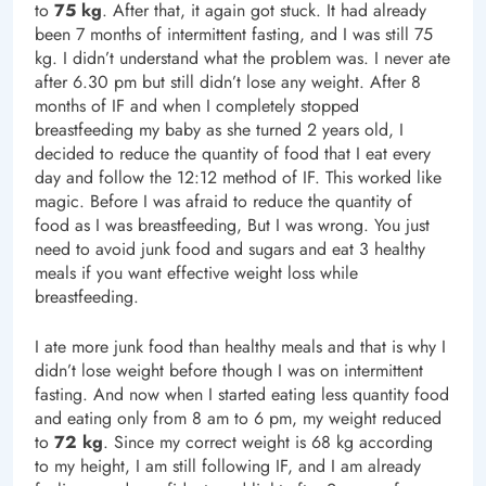
to
75 kg
. After that, it again got stuck. It had already
been 7 months of intermittent fasting, and I was still 75
kg. I didn’t understand what the problem was. I never ate
after 6.30 pm but still didn’t lose any weight. After 8
months of IF and when I completely stopped
breastfeeding my baby as she turned 2 years old, I
decided to reduce the quantity of food that I eat every
day and follow the 12:12 method of IF. This worked like
magic. Before I was afraid to reduce the quantity of
food as I was breastfeeding, But I was wrong. You just
need to avoid junk food and sugars and eat 3 healthy
meals if you want effective weight loss while
breastfeeding.
I ate more junk food than healthy meals and that is why I
didn’t lose weight before though I was on intermittent
fasting. And now when I started eating less quantity food
and eating only from 8 am to 6 pm, my weight reduced
to
72 kg
. Since my correct weight is 68 kg according
to my height, I am still following IF, and I am already