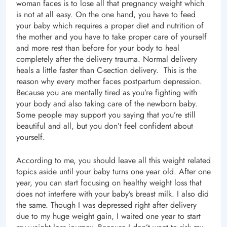
woman faces is to lose all that pregnancy weight which
is not at all easy. On the one hand, you have to feed
your baby which requires a proper diet and nutrition of
the mother and you have to take proper care of yourself
and more rest than before for your body to heal
completely after the delivery trauma. Normal delivery
heals a little faster than C-section delivery. This is the
reason why every mother faces postpartum depression.
Because you are mentally tired as you’re fighting with
your body and also taking care of the newborn baby.
Some people may support you saying that you’re still
beautiful and all, but you don’t feel confident about
yourself.
According to me, you should leave all this weight related
topics aside until your baby turns one year old. After one
year, you can start focusing on healthy weight loss that
does not interfere with your baby’s breast milk. I also did
the same. Though I was depressed right after delivery
due to my huge weight gain, I waited one year to start