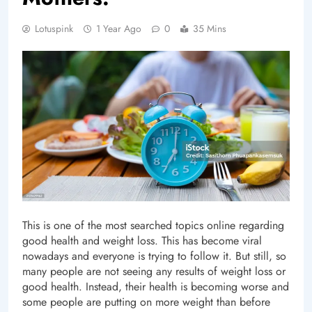
Lotuspink
1 Year Ago
0
35 Mins
This is one of the most searched topics online regarding
good health and weight loss. This has become viral
nowadays and everyone is trying to follow it. But still, so
many people are not seeing any results of weight loss or
good health. Instead, their health is becoming worse and
some people are putting on more weight than before