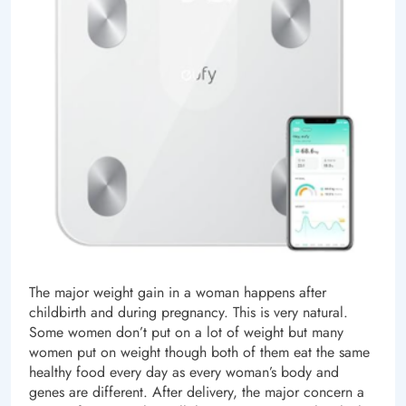
The major weight gain in a woman happens after
childbirth and during pregnancy. This is very natural.
Some women don’t put on a lot of weight but many
women put on weight though both of them eat the same
healthy food every day as every woman’s body and
genes are different. After delivery, the major concern a