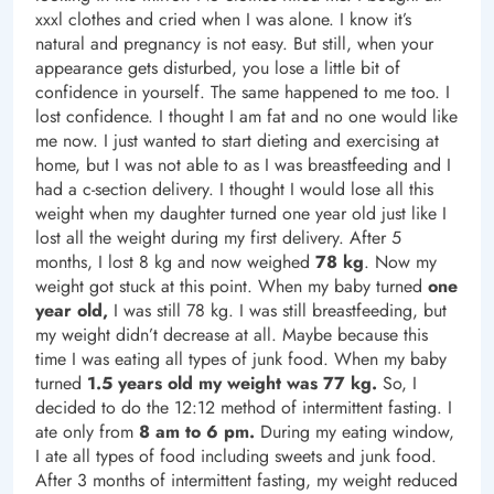
xxxl clothes and cried when I was alone. I know it’s
natural and pregnancy is not easy. But still, when your
appearance gets disturbed, you lose a little bit of
confidence in yourself. The same happened to me too. I
lost confidence. I thought I am fat and no one would like
me now. I just wanted to start dieting and exercising at
home, but I was not able to as I was breastfeeding and I
had a c-section delivery. I thought I would lose all this
weight when my daughter turned one year old just like I
lost all the weight during my first delivery. After 5
months, I lost 8 kg and now weighed
78 kg
. Now my
weight got stuck at this point. When my baby turned
one
year old,
I was still 78 kg. I was still breastfeeding, but
my weight didn’t decrease at all. Maybe because this
time I was eating all types of junk food. When my baby
turned
1.5 years old my weight was 77 kg.
So, I
decided to do the 12:12 method of intermittent fasting. I
ate only from
8 am to 6 pm.
During my eating window,
I ate all types of food including sweets and junk food.
After 3 months of intermittent fasting, my weight reduced