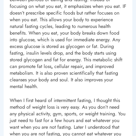
focusing on what you eat, it emphasizes when you eat. IF
doesn’t prescribe specific foods but rather focuses on
when you eat. This allows your body to experience
natural fasting cycles, leading to numerous health
benefits. When you eat, your body breaks down food
into glucose, which is used for immediate energy. Any
excess glucose is stored as glycogen or fat. During
fasting, insulin levels drop, and the body starts using
stored glycogen and fat for energy. This metabolic shift
can promote fat loss
,
cellular repair
,
and improved
metabolism. It is also proven scientifically that fasting
cleanses your body and soul. It also improves your
mental health.
When I first heard of intermittent fasting, I thought this
method of weight loss is very easy. As you don’t need
any physical activity, gym, sports, or weight training. You
just need to fast for a few hours and eat whatever you
want when you are not fasting. Later I understood that
when you are not fasting, you cannot eat whatever you