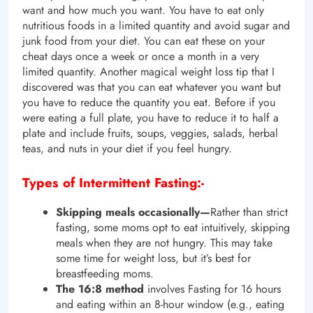
want and how much you want. You have to eat only
nutritious foods in a limited quantity and avoid sugar and
junk food from your diet. You can eat these on your
cheat days once a week or once a month in a very
limited quantity. Another magical weight loss tip that I
discovered was that you can eat whatever you want but
you have to reduce the quantity you eat. Before if you
were eating a full plate, you have to reduce it to half a
plate and include fruits, soups, veggies, salads, herbal
teas, and nuts in your diet if you feel hungry.
Types of Intermittent Fasting:-
Skipping meals occasionally—
Rather than strict
fasting, some moms opt to eat intuitively, skipping
meals when they are not hungry. This may take
some time for weight loss, but it’s best for
breastfeeding moms.
The 16:8 method
involves Fasting for 16 hours
and eating within an 8-hour window (e.g., eating