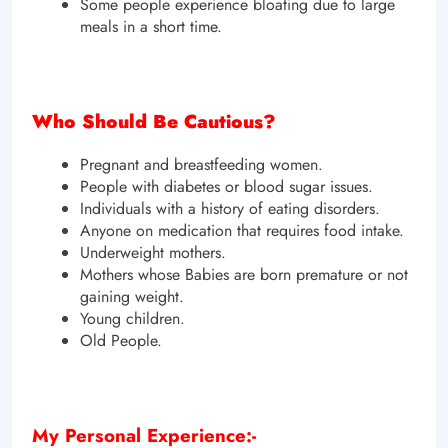
Some people experience bloating due to large
meals in a short time.
Who Should Be Cautious?
Pregnant and breastfeeding women.
People with diabetes or blood sugar issues.
Individuals with a history of eating disorders.
Anyone on medication that requires food intake.
Underweight mothers.
Mothers whose Babies are born premature or not
gaining weight.
Young children.
Old People.
My Personal Experience:-