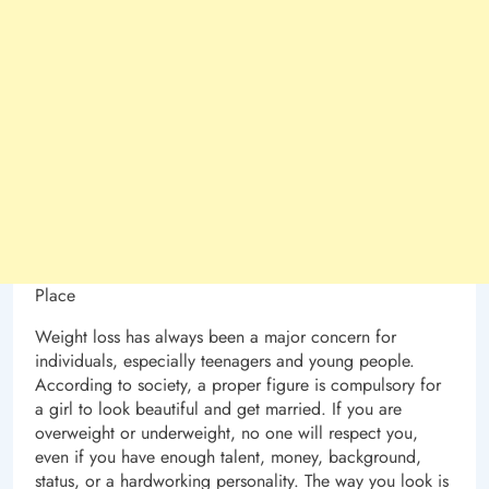
Place
Weight loss has always been a major concern for
individuals, especially teenagers and young people.
According to society, a proper figure is compulsory for
a girl to look beautiful and get married. If you are
overweight or underweight, no one will respect you,
even if you have enough talent, money, background,
status, or a hardworking personality. The way you look is