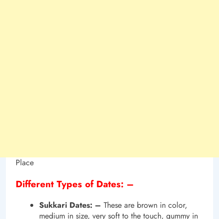
Place
Different Types of Dates: –
Sukkari Dates: –
These are brown in color,
medium in size, very soft to the touch, gummy in