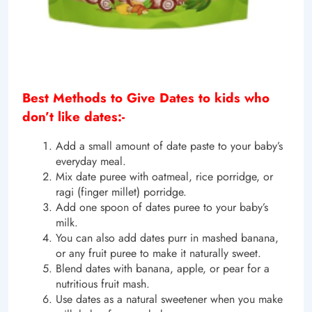
Best Methods to Give Dates to kids who
don’t like dates:-
Add a small amount of date paste to your baby’s
everyday meal.
Mix date puree with oatmeal, rice porridge, or
ragi (finger millet) porridge.
Add one spoon of dates puree to your baby’s
milk.
You can also add dates purr in mashed banana,
or any fruit puree to make it naturally sweet.
Blend dates with banana, apple, or pear for a
nutritious fruit mash.
Use dates as a natural sweetener when you make