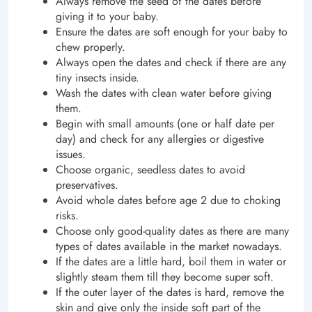
Always remove the seed of the dates before
giving it to your baby.
Ensure the dates are soft enough for your baby to
chew properly.
Always open the dates and check if there are any
tiny insects inside.
Wash the dates with clean water before giving
them.
Begin with small amounts (one or half date per
day) and check for any allergies or digestive
issues.
Choose organic, seedless dates to avoid
preservatives.
Avoid whole dates before age 2 due to choking
risks.
Choose only good-quality dates as there are many
types of dates available in the market nowadays.
If the dates are a little hard, boil them in water or
slightly steam them till they become super soft.
If the outer layer of the dates is hard, remove the
skin and give only the inside soft part of the