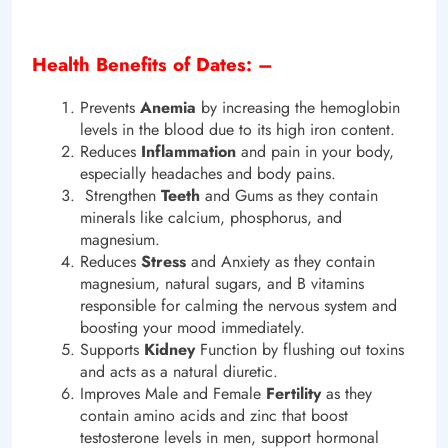
Health Benefits of Dates: –
Prevents
Anemia
by increasing the hemoglobin
levels in the blood due to its high iron content.
Reduces
Inflammation
and pain in your body,
especially headaches and body pains.
Strengthen
Teeth
and Gums as they contain
minerals like calcium, phosphorus, and
magnesium.
Reduces
Stress
and Anxiety as they contain
magnesium, natural sugars, and B vitamins
responsible for calming the nervous system and
boosting your mood immediately.
Supports
Kidney
Function by flushing out toxins
and acts as a natural diuretic.
Improves Male and Female
Fertility
as they
contain amino acids and zinc that boost
testosterone levels in men, support hormonal