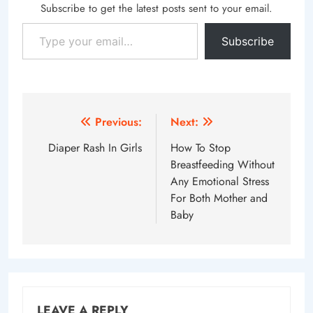
Subscribe to get the latest posts sent to your email.
Type your email…
Subscribe
Post
Previous:
Next:
navigation
Diaper Rash In Girls
How To Stop
Breastfeeding Without
Any Emotional Stress
For Both Mother and
Baby
LEAVE A REPLY