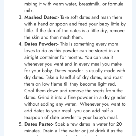
mixing it with warm water, breastmilk, or formula
milk.
Mashed Dates:-
Take soft dates and mash them
with a hand or spoon and feed your baby little by
little. If the skin of the dates is a little dry, remove
the skin and then mash them.
Dates Powder:-
This is something every mom
loves to do as this powder can be stored in an
airtight container for months. You can use it
whenever you want and in every meal you make
for your baby. Dates powder is usually made with
dry dates. Take a handful of dry dates, and roast
them on low flame till they become light red.
Cool them down and remove the seeds from the
dates. Grind it into a fine powder in a dry grinder
without adding any water. Whenever you want to
add dates to your meal, you can add half a
teaspoon of date powder to your baby’s meal.
Dates Paste:-
Soak a few dates in water for 20
minutes. Drain all the water or just drink it as the