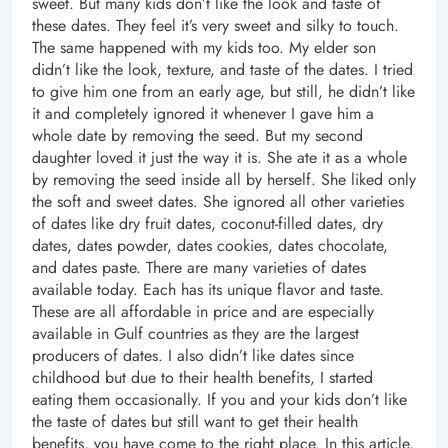
sweet. But many kids don’t like the look and taste of
these dates. They feel it’s very sweet and silky to touch.
The same happened with my kids too. My elder son
didn’t like the look, texture, and taste of the dates. I tried
to give him one from an early age, but still, he didn’t like
it and completely ignored it whenever I gave him a
whole date by removing the seed. But my second
daughter loved it just the way it is. She ate it as a whole
by removing the seed inside all by herself. She liked only
the soft and sweet dates. She ignored all other varieties
of dates like dry fruit dates, coconut-filled dates, dry
dates, dates powder, dates cookies, dates chocolate,
and dates paste. There are many varieties of dates
available today. Each has its unique flavor and taste.
These are all affordable in price and are especially
available in Gulf countries as they are the largest
producers of dates. I also didn’t like dates since
childhood but due to their health benefits, I started
eating them occasionally. If you and your kids don’t like
the taste of dates but still want to get their health
benefits, you have come to the right place. In this article,