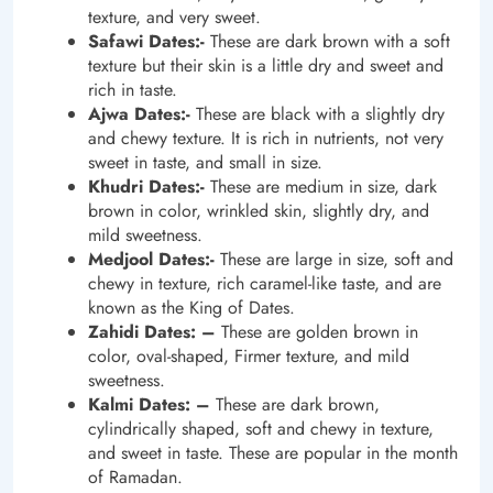
texture, and very sweet.
Safawi Dates:-
These are dark brown with a soft
texture but their skin is a little dry and sweet and
rich in taste.
Ajwa Dates:-
These are black with a slightly dry
and chewy texture. It is rich in nutrients, not very
sweet in taste, and small in size.
Khudri Dates:-
These are medium in size, dark
brown in color, wrinkled skin, slightly dry, and
mild sweetness.
Medjool Dates:-
These are large in size, soft and
chewy in texture, rich caramel-like taste, and are
known as the King of Dates.
Zahidi Dates: –
These are golden brown in
color, oval-shaped, Firmer texture, and mild
sweetness.
Kalmi Dates: –
These are dark brown,
cylindrically shaped, soft and chewy in texture,
and sweet in taste. These are popular in the month
of Ramadan.