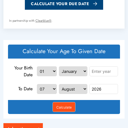
CALCULATE YOUR DUE DATE
In partnership with
Clearblue®
.
Calculate Your Age To Given Date
Your Birth
Date
To Date
Calculate