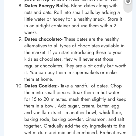
Dates Energy Balls:-
Blend dates along with
nuts and oats. Roll into small balls by adding a
little water or honey for a healthy snack. Store it
in an airtight container and use them within 2
weeks.
Dates chocolate:-
These dates are the healthy
alternatives to all types of chocolates available in
the market. If you start introducing these to your
kids as chocolates, they will never eat those
regular chocolates. They are a bit costly but worth
it. You can buy them in supermarkets or make
them at home.
Dates Cookies:-
Take a handful of dates. Chop
them into small pieces. Soak them in hot water
for 15 to 20 minutes. mash them slightly and keep
them in a bowl. Add sugar, cream, butter, egg,
and vanilla extract. In another bowl, whisk flour,
baking soda, baking powder, cinnamon, and salt
together. Gradually add the dry ingredients to the
wet mixture and mix until combined. Preheat oven