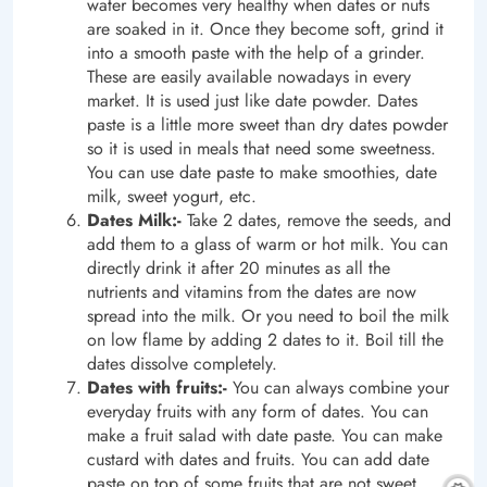
water becomes very healthy when dates or nuts
are soaked in it. Once they become soft, grind it
into a smooth paste with the help of a grinder.
These are easily available nowadays in every
market. It is used just like date powder. Dates
paste is a little more sweet than dry dates powder
so it is used in meals that need some sweetness.
You can use date paste to make smoothies, date
milk, sweet yogurt, etc.
Dates Milk:-
Take 2 dates, remove the seeds, and
add them to a glass of warm or hot milk. You can
directly drink it after 20 minutes as all the
nutrients and vitamins from the dates are now
spread into the milk. Or you need to boil the milk
on low flame by adding 2 dates to it. Boil till the
dates dissolve completely.
Dates with fruits:-
You can always combine your
everyday fruits with any form of dates. You can
make a fruit salad with date paste. You can make
custard with dates and fruits. You can add date
paste on top of some fruits that are not sweet.