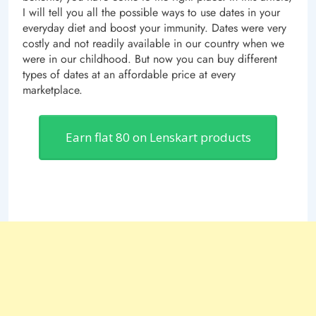
I will tell you all the possible ways to use dates in your
everyday diet and boost your immunity. Dates were very
costly and not readily available in our country when we
were in our childhood. But now you can buy different
types of dates at an affordable price at every
marketplace.
Earn flat 80 on Lenskart products