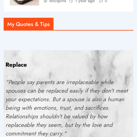
lotuspink
1 year ago
0
My Quotes & Tips
Replace
"People say parents are irreplaceable while
spouses can be replaced easily if they don't meet
your expectations. But a spouse is also a human
being with emotions, trust, and sacrifices.
Relationships shouldn't be valued by how
replaceable they seem, but by the love and
commitment they carry."