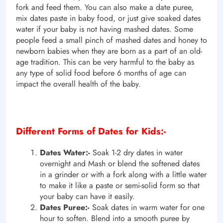
fork and feed them. You can also make a date puree,
mix dates paste in baby food, or just give soaked dates
water if your baby is not having mashed dates. Some
people feed a small pinch of mashed dates and honey to
newborn babies when they are born as a part of an old-
age tradition. This can be very harmful to the baby as
any type of solid food before 6 months of age can
impact the overall health of the baby.
Different Forms of Dates for Kids:-
Dates Water:-
Soak 1-2 dry dates in water
overnight and Mash or blend the softened dates
in a grinder or with a fork along with a little water
to make it like a paste or semi-solid form so that
your baby can have it easily.
Dates Puree:-
Soak dates in warm water for one
hour to soften. Blend into a smooth puree by