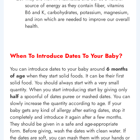
source of energy as they contain fiber, vitamins
B6 and K, carbohydrates, potassium, magnesium,
and iron which are needed to improve our overall
health.
When To Introduce Dates To Your Baby?
You can introduce dates to your baby around
6 months
of age
when they start solid foods. It can be their first
solid food. You should always start with a very small
quantity. When you start introducing start by giving only
half
a spoonful of dates puree or mashed dates. You can
slowly increase the quantity according to age. If your
baby gets any kind of allergy after eating dates, stop it
completely and introduce it again after a few months.
They should be given in a safe and age-appropriate
form. Before giving, wash the dates with clean water. If
the dates are soft, you can mash them with your hands or