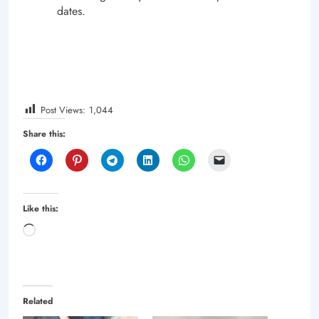
dates.
Post Views:
1,044
Share this:
Like this:
Loading…
Related