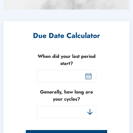
Due Date Calculator
When did your last period
start?
Generally, how long are
your cycles?