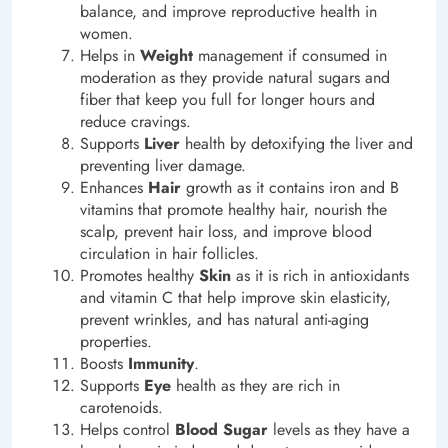
balance, and improve reproductive health in
women.
Helps in
Weight
management if consumed in
moderation as they provide natural sugars and
fiber that keep you full for longer hours and
reduce cravings.
Supports
Liver
health by detoxifying the liver and
preventing liver damage.
Enhances
Hair
growth as it contains iron and B
vitamins that promote healthy hair, nourish the
scalp, prevent hair loss, and improve blood
circulation in hair follicles.
Promotes healthy
Skin
as it is rich in antioxidants
and vitamin C that help improve skin elasticity,
prevent wrinkles, and has natural anti-aging
properties.
Boosts
Immunity
.
Supports
Eye
health as they are rich in
carotenoids.
Helps control
Blood Sugar
levels as they have a