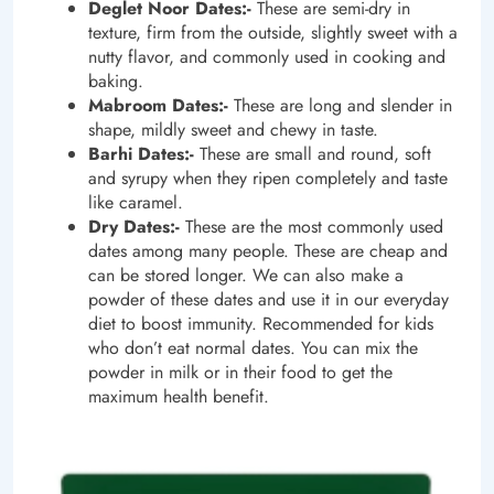
Deglet Noor Dates:-
These are semi-dry in
texture, firm from the outside, slightly sweet with a
nutty flavor, and commonly used in cooking and
baking.
Mabroom Dates:-
These are long and slender in
shape, mildly sweet and chewy in taste.
Barhi Dates:-
These are small and round, soft
and syrupy when they ripen completely and taste
like caramel.
Dry
Dates:-
These are the most commonly used
dates among many people. These are cheap and
can be stored longer. We can also make a
powder of these dates and use it in our everyday
diet to boost immunity. Recommended for kids
who don’t eat normal dates. You can mix the
powder in milk or in their food to get the
maximum health benefit.