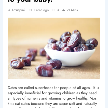
Lotuspink
1 Year Ago
0
21 Mins
Dates are called superfoods for people of all ages. It is
especially beneficial for growing children as they need
all types of nutrients and vitamins to grow healthy. Most
kids eat dates because they are super soft and naturally