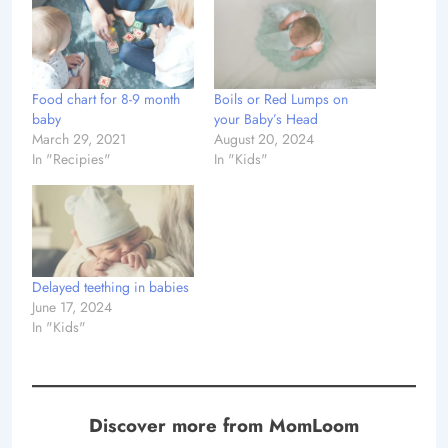
Food chart for 8-9 month
Boils or Red Lumps on
baby
your Baby’s Head
March 29, 2021
August 20, 2024
In "Recipies"
In "Kids"
Delayed teething in babies
June 17, 2024
In "Kids"
Discover more from MomLoom