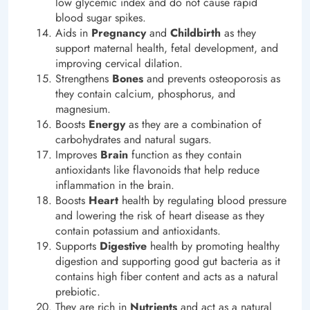
low glycemic index and do not cause rapid
blood sugar spikes.
Aids in
Pregnancy
and
Childbirth
as they
support maternal health, fetal development, and
improving cervical dilation.
Strengthens
Bones
and prevents osteoporosis as
they contain calcium, phosphorus, and
magnesium.
Boosts
Energy
as they are a combination of
carbohydrates and natural sugars.
Improves
Brain
function as they contain
antioxidants like flavonoids that help reduce
inflammation in the brain.
Boosts
Heart
health by regulating blood pressure
and lowering the risk of heart disease as they
contain potassium and antioxidants.
Supports
Digestive
health by promoting healthy
digestion and supporting good gut bacteria as it
contains high fiber content and acts as a natural
prebiotic.
They are rich in
Nutrients
and act as a natural