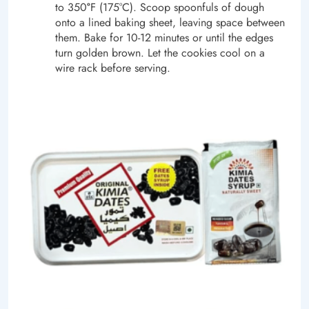
to 350
°
F (175°C). Scoop spoonfuls of dough
onto a lined baking sheet, leaving space between
them. Bake for 10-12 minutes or until the edges
turn golden brown. Let the cookies cool on a
wire rack before serving.