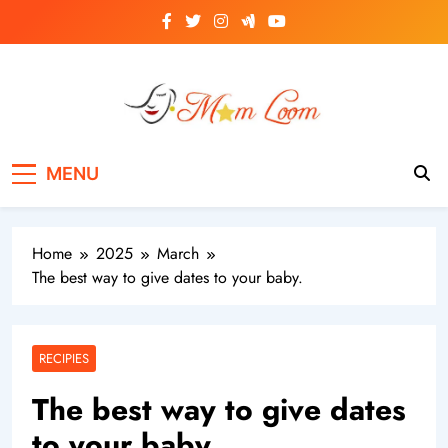
Skip
to
content
MomLoom
Threads of Wisdom for Every Mom
MENU
Home
2025
March
The best way to give dates to your baby.
RECIPIES
The best way to give dates
to your baby.