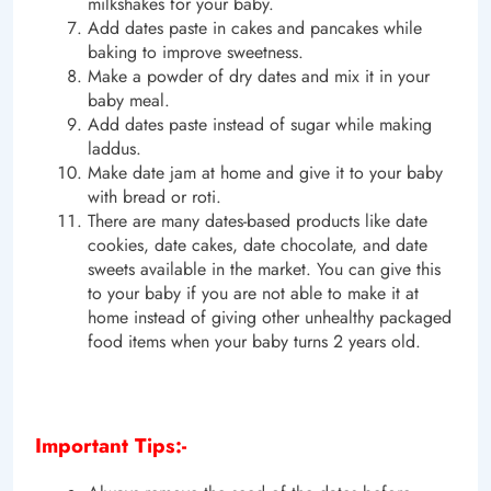
milkshakes for your baby.
Add dates paste in cakes and pancakes while
baking to improve sweetness.
Make a powder of dry dates and mix it in your
baby meal.
Add dates paste instead of sugar while making
laddus.
Make date jam at home and give it to your baby
with bread or roti.
There are many dates-based products like date
cookies, date cakes, date chocolate, and date
sweets available in the market. You can give this
to your baby if you are not able to make it at
home instead of giving other unhealthy packaged
food items when your baby turns 2 years old.
Important Tips:-