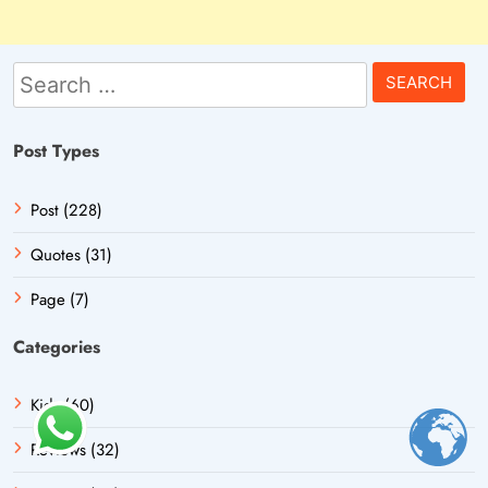
Search
for:
Post Types
Post (228)
Quotes (31)
Page (7)
Categories
Kids (60)
Reviews (32)