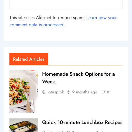
This site uses Akismet to reduce spam.
Learn how your
comment data is processed.
Related Articles
Homemade Snack Options for a
Week
lotuspink
9 months ago
0
Quick 10-minute Lunchbox Recipes