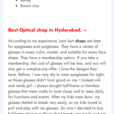
Barley.
Brown rice.
Best Optical shop in Hyderabad: –
According to my experience, Lens kart
shops
are best
for eyeglasses and sunglasses. They have a variety of
glasses in every color, model, and suitable for every face
shape. They have a membership option. If you take a
membership, the cost of glasses will be less, and you will
also get a one-plus-one offer. I love the designs they
have. Before, I was very shy to wear eyeglasses for sight,
as those glasses didn’t look good on me. I looked old
and nerdy girl. I always bought half-frame or farmless
glasses that were costly to look classy and to wear daily,
for functions and events. After my kids were born, my
glasses started to break very easily, as my kids loved to
pull and play with my glasses. So now I decided to buy
full-frame glasses as those don’t break very easily and are