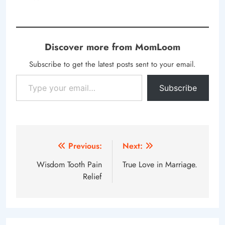
Discover more from MomLoom
Subscribe to get the latest posts sent to your email.
Type your email…
Subscribe
Post
Previous:
Next:
navigation
Wisdom Tooth Pain
True Love in Marriage.
Relief