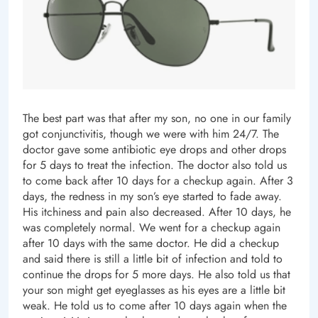
The best part was that after my son, no one in our family
got conjunctivitis, though we were with him 24/7. The
doctor gave some antibiotic eye drops and other drops
for 5 days to treat the infection. The doctor also told us
to come back after 10 days for a checkup again. After 3
days, the redness in my son’s eye started to fade away.
His itchiness and pain also decreased. After 10 days, he
was completely normal. We went for a checkup again
after 10 days with the same doctor. He did a checkup
and said there is still a little bit of infection and told to
continue the drops for 5 more days. He also told us that
your son might get eyeglasses as his eyes are a little bit
weak. He told us to come after 10 days again when the