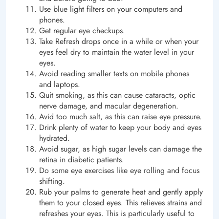
Use blue light filters on your computers and
phones.
Get regular eye checkups.
Take Refresh drops once in a while or when your
eyes feel dry to maintain the water level in your
eyes.
Avoid reading smaller texts on mobile phones
and laptops.
Quit smoking, as this can cause cataracts, optic
nerve damage, and macular degeneration.
Avid too much salt, as this can raise eye pressure.
Drink plenty of water to keep your body and eyes
hydrated.
Avoid sugar, as high sugar levels can damage the
retina in diabetic patients.
Do some eye exercises like eye rolling and focus
shifting.
Rub your palms to generate heat and gently apply
them to your closed eyes. This relieves strains and
refreshes your eyes. This is particularly useful to