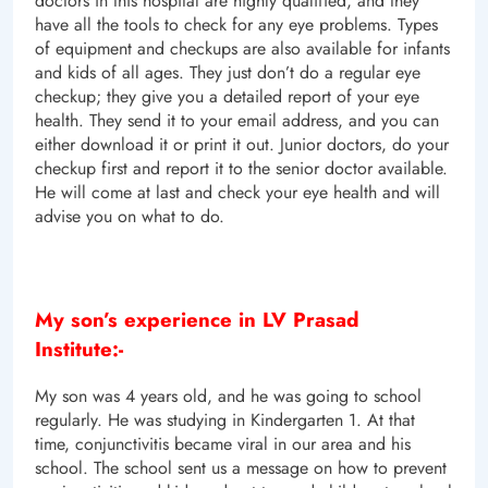
doctors in this hospital are highly qualified, and they
have all the tools to check for any eye problems. Types
of equipment and checkups are also available for infants
and kids of all ages. They just don’t do a regular eye
checkup; they give you a detailed report of your eye
health. They send it to your email address, and you can
either download it or print it out. Junior doctors, do your
checkup first and report it to the senior doctor available.
He will come at last and check your eye health and will
advise you on what to do.
My son’s experience in LV Prasad
Institute:-
My son was 4 years old, and he was going to school
regularly. He was studying in Kindergarten 1. At that
time, conjunctivitis became viral in our area and his
school. The school sent us a message on how to prevent