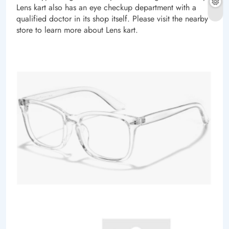
Lens kart also has an eye checkup department with a
qualified doctor in its shop itself. Please visit the nearby
store to learn more about Lens kart.