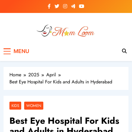
Skip
to
content
MomLoom
Threads of Wisdom for Every Mom
MENU
Home
2025
April
Best Eye Hospital For Kids and Adults in Hyderabad
KIDS
WOMEN
Best Eye Hospital For Kids
and Adults in Hyderabad