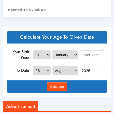
In partnership with
Clearblue®
.
Calculate Your Age To Given Date
Your Birth
Date
To Date
Calculate
Advertisement