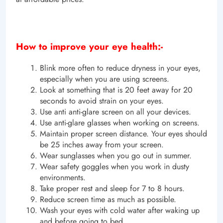
How to improve your eye health:-
Blink more often to reduce dryness in your eyes,
especially when you are using screens.
Look at something that is 20 feet away for 20
seconds to avoid strain on your eyes.
Use anti anti-glare screen on all your devices.
Use anti-glare glasses when working on screens.
Maintain proper screen distance. Your eyes should
be 25 inches away from your screen.
Wear sunglasses when you go out in summer.
Wear safety goggles when you work in dusty
environments.
Take proper rest and sleep for 7 to 8 hours.
Reduce screen time as much as possible.
Wash your eyes with cold water after waking up
and before going to bed.