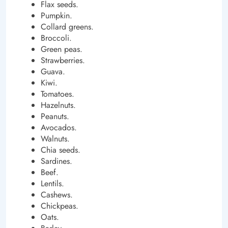
Flax seeds.
Pumpkin.
Collard greens.
Broccoli.
Green peas.
Strawberries.
Guava.
Kiwi.
Tomatoes.
Hazelnuts.
Peanuts.
Avocados.
Walnuts.
Chia seeds.
Sardines.
Beef.
Lentils.
Cashews.
Chickpeas.
Oats.