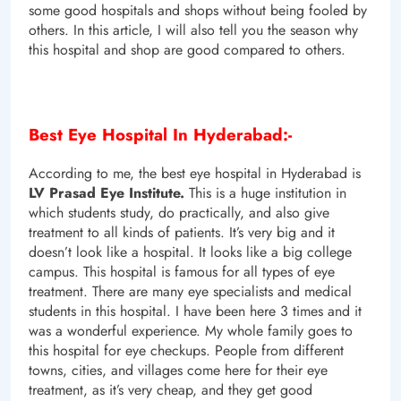
some good hospitals and shops without being fooled by
others. In this article, I will also tell you the season why
this hospital and shop are good compared to others.
Best Eye Hospital In Hyderabad:-
According to me, the best eye hospital in Hyderabad is
LV Prasad Eye Institute.
This is a huge institution in
which students study, do practically, and also give
treatment to all kinds of patients. It’s very big and it
doesn’t look like a hospital. It looks like a big college
campus. This hospital is famous for all types of eye
treatment. There are many eye specialists and medical
students in this hospital. I have been here 3 times and it
was a wonderful experience. My whole family goes to
this hospital for eye checkups. People from different
towns, cities, and villages come here for their eye
treatment, as it’s very cheap, and they get good